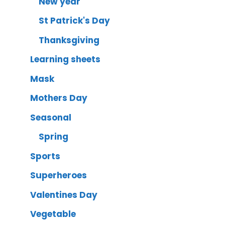
New year
St Patrick's Day
Thanksgiving
Learning sheets
Mask
Mothers Day
Seasonal
Spring
Sports
Superheroes
Valentines Day
Vegetable