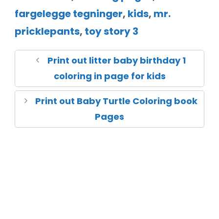
fargelegge tegninger
,
kids
,
mr.
pricklepants
,
toy story 3
Print out litter baby birthday 1
coloring in page for kids
Print out Baby Turtle Coloring book
Pages