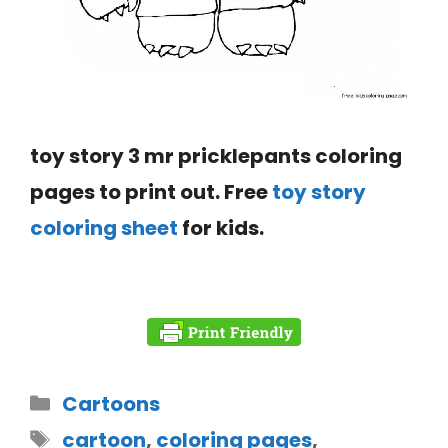
toy story 3 mr pricklepants coloring
pages to print out. Free
toy story
coloring sheet
for kids.
Cartoons
cartoon
,
coloring pages
,