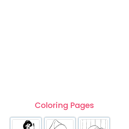
Coloring Pages