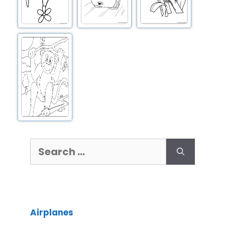
Airplanes