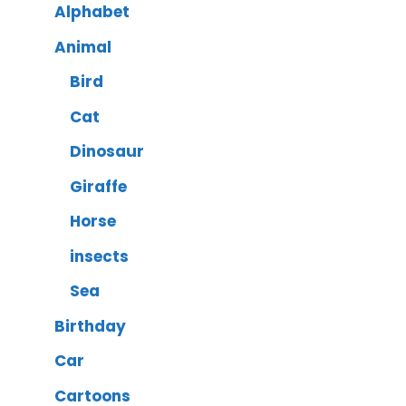
Alphabet
Animal
Bird
Cat
Dinosaur
Giraffe
Horse
insects
Sea
Birthday
Car
Cartoons