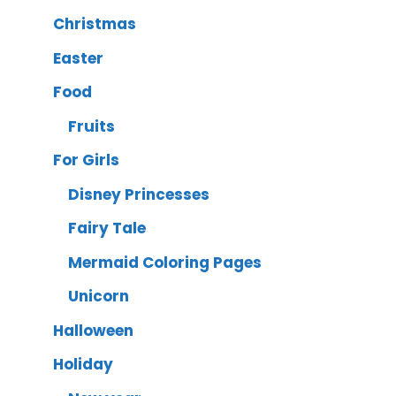
Christmas
Easter
Food
Fruits
For Girls
Disney Princesses
Fairy Tale
Mermaid Coloring Pages
Unicorn
Halloween
Holiday