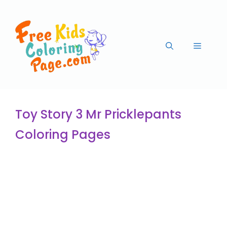
Toy Story 3 Mr Pricklepants
Coloring Pages