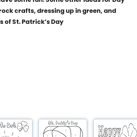
ock crafts, dressing up in green, and
 of St. Patrick’s Day