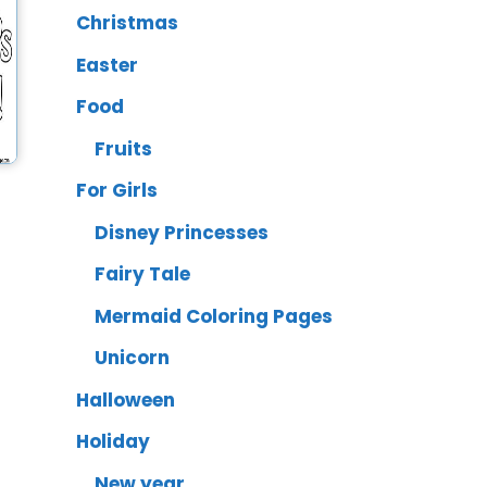
Christmas
Easter
Food
Fruits
For Girls
Disney Princesses
Fairy Tale
Mermaid Coloring Pages
Unicorn
Halloween
Holiday
New year