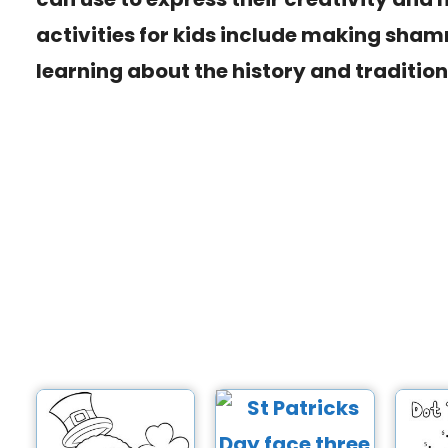
activities for kids include making shamr
learning about the history and traditions