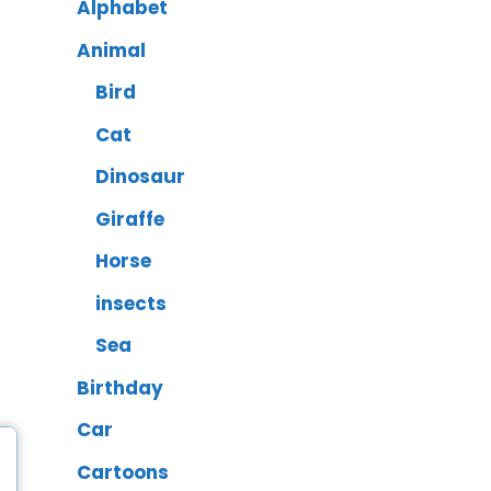
Alphabet
Animal
Bird
Cat
Dinosaur
Giraffe
Horse
insects
Sea
Birthday
Car
Cartoons