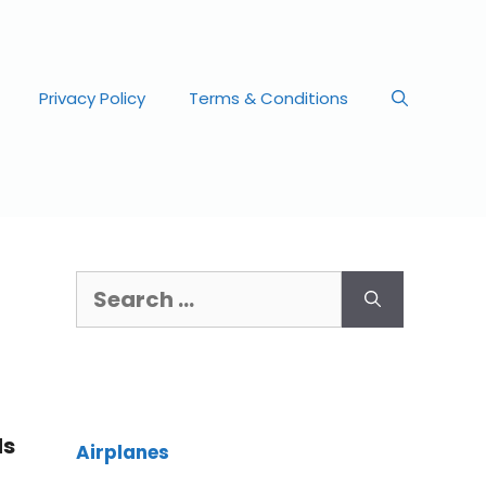
Privacy Policy
Terms & Conditions
ds
Airplanes