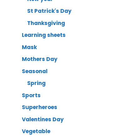
St Patrick's Day
Thanksgiving
Learning sheets
Mask
Mothers Day
Seasonal
Spring
Sports
Superheroes
Valentines Day
Vegetable