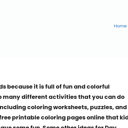
Home
ds because it is full of fun and colorful
o many different activities that you can do
, including coloring worksheets, puzzles, and
free printable coloring pages online that ki
 have some fun. Some other ideas for Day