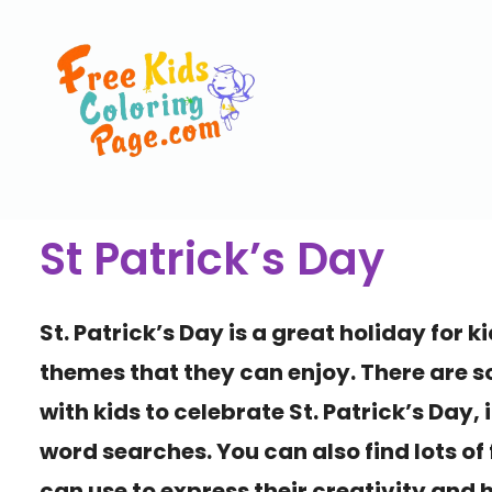
St Patrick’s Day
St. Patrick’s Day is a great holiday for ki
themes that they can enjoy. There are s
with kids to celebrate St. Patrick’s Day
word searches. You can also find lots of 
can use to express their creativity and