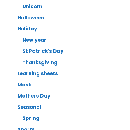
Unicorn
Halloween
Holiday
New year
St Patrick's Day
Thanksgiving
Learning sheets
Mask
Mothers Day
Seasonal
Spring
Sports