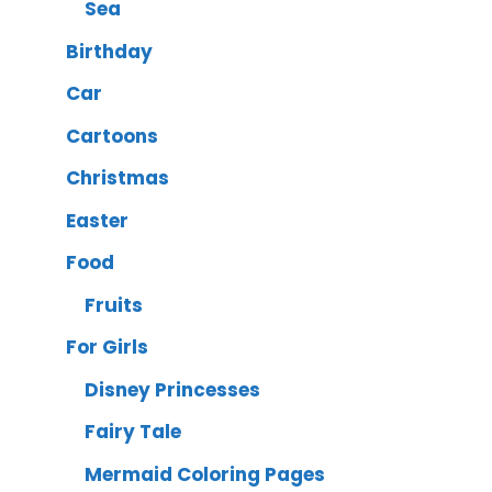
Sea
Birthday
Car
Cartoons
Christmas
Easter
Food
Fruits
For Girls
Disney Princesses
Fairy Tale
Mermaid Coloring Pages