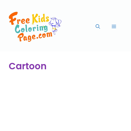
Cartoon