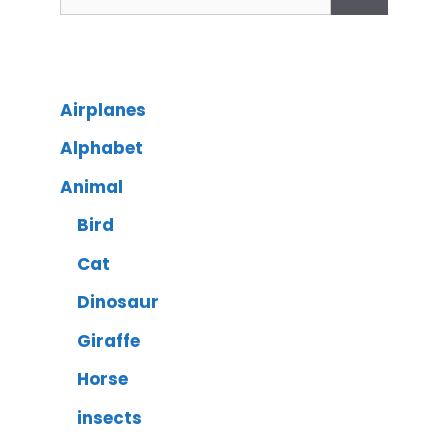
Airplanes
Alphabet
Animal
Bird
Cat
Dinosaur
Giraffe
Horse
insects