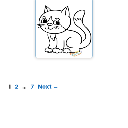
1
2
…
7
Next
→