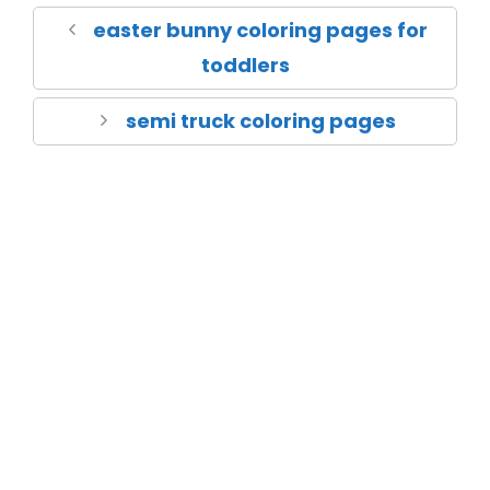
easter bunny coloring pages for
toddlers
semi truck coloring pages