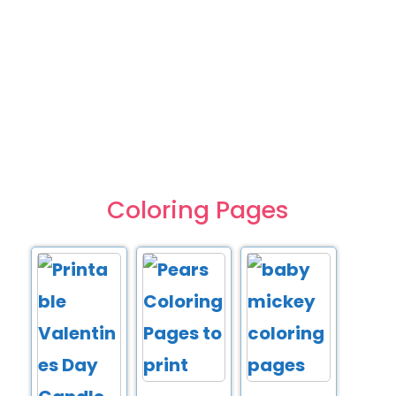
Coloring Pages