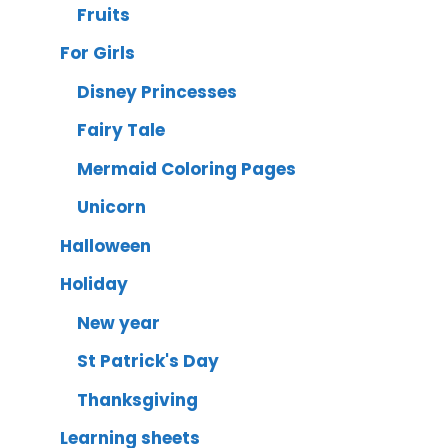
Fruits
For Girls
Disney Princesses
Fairy Tale
Mermaid Coloring Pages
Unicorn
Halloween
Holiday
New year
St Patrick's Day
Thanksgiving
Learning sheets