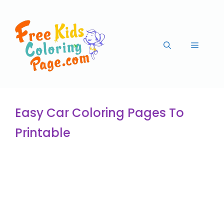
Easy Car Coloring Pages To
Printable