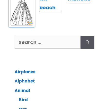
Airplanes
Alphabet
Animal
Bird