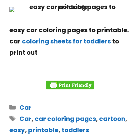
easy car coloring pages to printable.
car
coloring sheets for toddlers
to
print out
Car
Car
,
car coloring pages
,
cartoon
,
easy
,
printable
,
toddlers