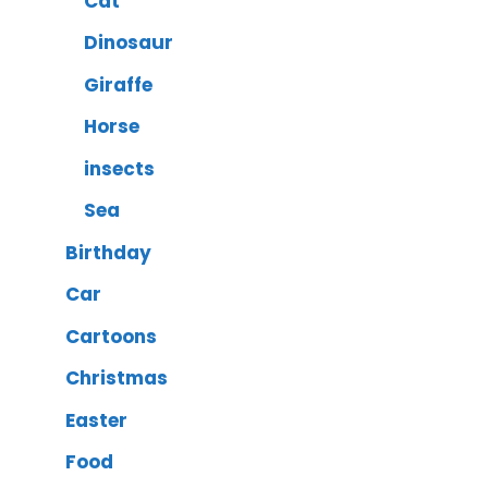
Cat
Dinosaur
Giraffe
Horse
insects
Sea
Birthday
Car
Cartoons
Christmas
Easter
Food