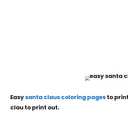
Easy
santa claus coloring pages
to print
clau
to print out.