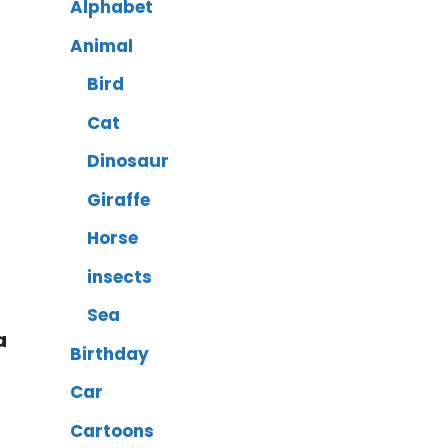
Alphabet
Animal
Bird
Cat
Dinosaur
Giraffe
Horse
insects
Sea
a
Birthday
Car
Cartoons