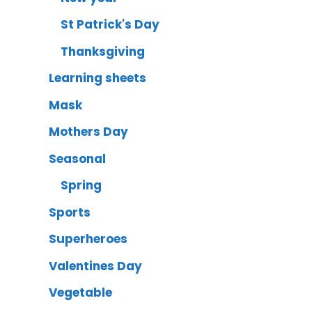
St Patrick's Day
Thanksgiving
Learning sheets
Mask
Mothers Day
Seasonal
Spring
Sports
Superheroes
Valentines Day
Vegetable