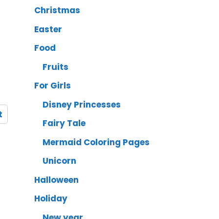
Christmas
Easter
Food
,
Fruits
For Girls
Disney Princesses
t
Fairy Tale
Mermaid Coloring Pages
Unicorn
Halloween
Holiday
New year