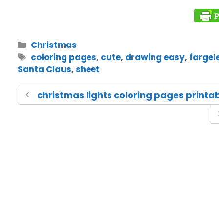
Christmas
coloring pages
,
cute
,
drawing easy
,
fargel
Santa Claus
,
sheet
christmas lights coloring pages printa