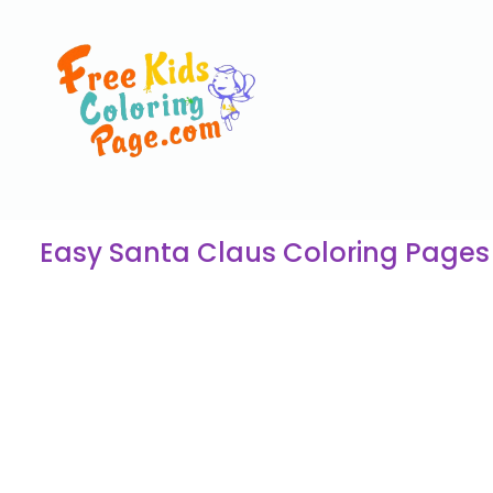
Easy Santa Claus Coloring Pages