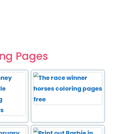
ing Pages