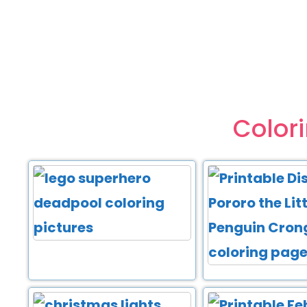
Color