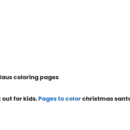
 out for kids.
Pages to color
christmas sant