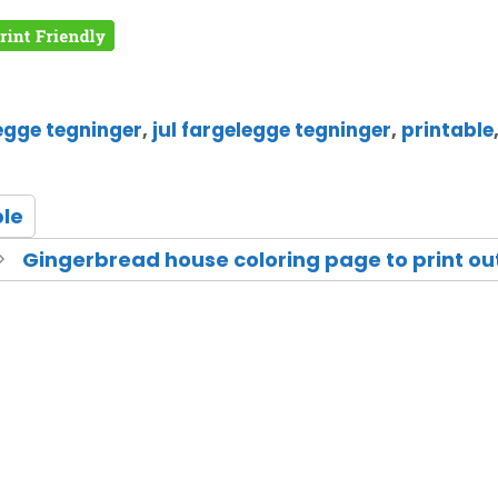
egge tegninger
,
jul fargelegge tegninger
,
printable
ble
Gingerbread house coloring page to print ou