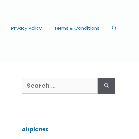
Privacy Policy
Terms & Conditions
Airplanes