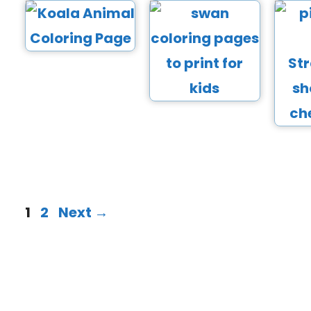
1
2
Next
→