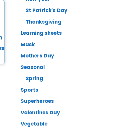
St Patrick's Day
Thanksgiving
Learning sheets
Mask
Mothers Day
Seasonal
Spring
Sports
Superheroes
Valentines Day
Vegetable