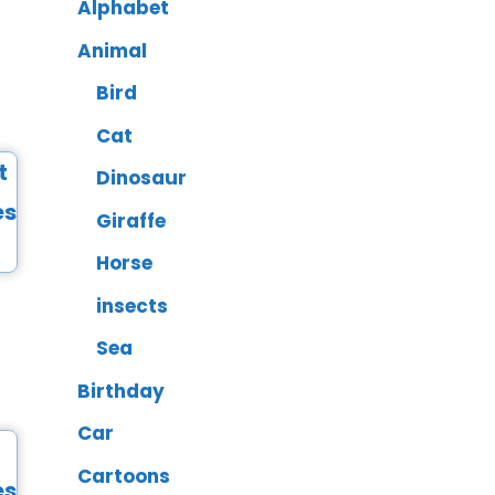
Alphabet
Animal
Bird
Cat
Dinosaur
Giraffe
Horse
insects
Sea
Birthday
Car
Cartoons