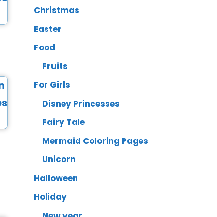
Christmas
Easter
Food
Fruits
For Girls
Disney Princesses
Fairy Tale
Mermaid Coloring Pages
Unicorn
Halloween
Holiday
New year