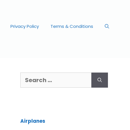
Privacy Policy
Terms & Conditions
Airplanes