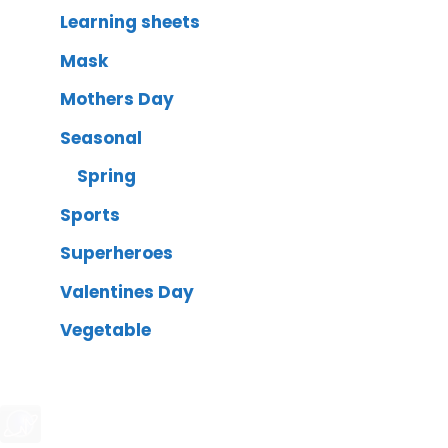
Learning sheets
Mask
Mothers Day
Seasonal
Spring
Sports
Superheroes
Valentines Day
Vegetable