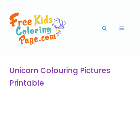
Unicorn Colouring Pictures
Printable