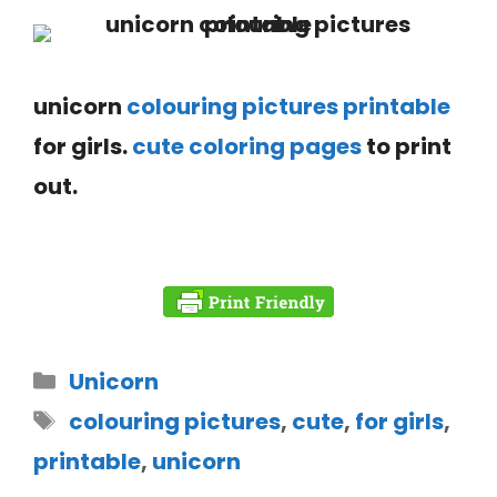
unicorn
colouring pictures printable
for girls.
cute coloring pages
to print
out.
Unicorn
colouring pictures
,
cute
,
for girls
,
printable
,
unicorn