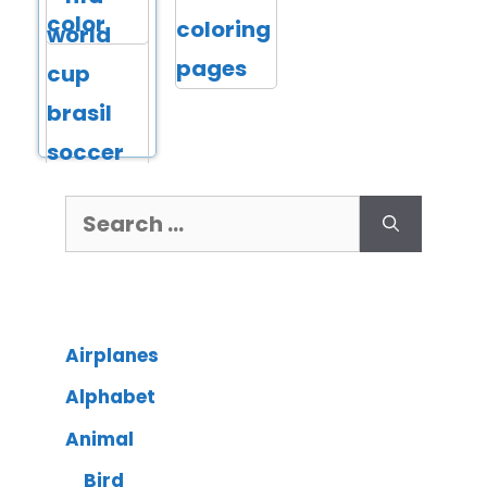
Airplanes
Alphabet
Animal
Bird