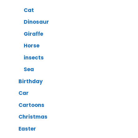
Cat
Dinosaur
Giraffe
Horse
insects
Sea
Birthday
Car
Cartoons
Christmas
Easter