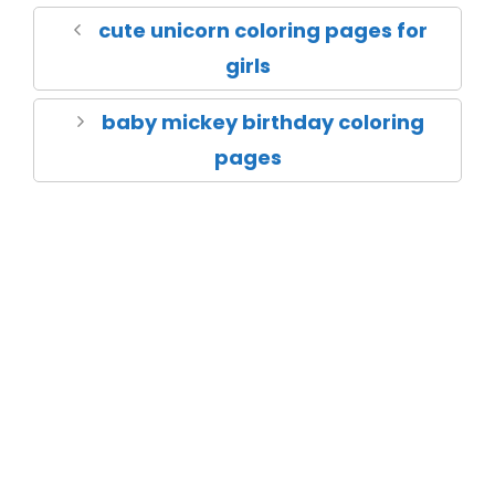
cute unicorn coloring pages for
girls
baby mickey birthday coloring
pages