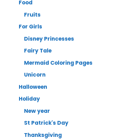
Food
Fruits
For Girls
Disney Princesses
Fairy Tale
Mermaid Coloring Pages
Unicorn
Halloween
Holiday
New year
St Patrick's Day
Thanksgiving