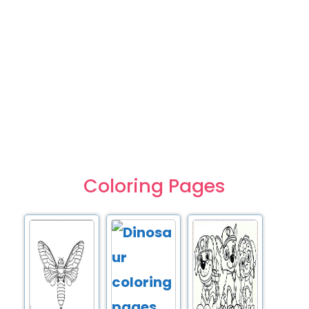
Coloring Pages