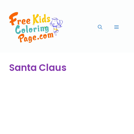
Santa Claus