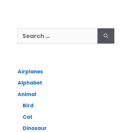
Airplanes
Alphabet
Animal
Bird
Cat
Dinosaur