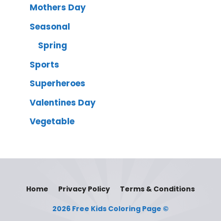
Mothers Day
Seasonal
Spring
Sports
Superheroes
Valentines Day
Vegetable
Home
Privacy Policy
Terms & Conditions
2026 Free Kids Coloring Page ©