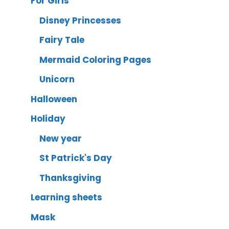
For Girls
Disney Princesses
Fairy Tale
Mermaid Coloring Pages
Unicorn
Halloween
Holiday
New year
St Patrick's Day
Thanksgiving
Learning sheets
Mask