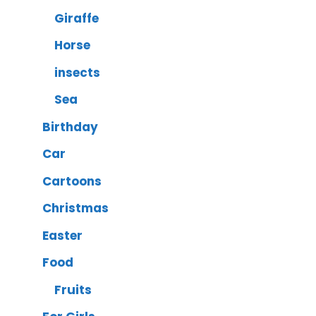
Giraffe
Horse
insects
Sea
Birthday
Car
Cartoons
Christmas
Easter
Food
Fruits