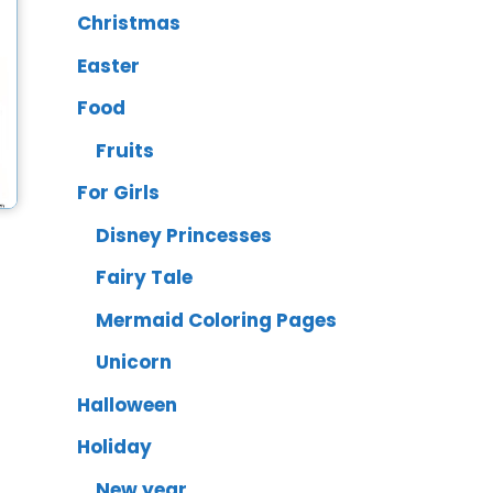
Christmas
Easter
Food
Fruits
For Girls
Disney Princesses
Fairy Tale
Mermaid Coloring Pages
Unicorn
Halloween
Holiday
New year