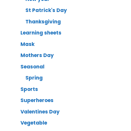
St Patrick's Day
Thanksgiving
Learning sheets
Mask
Mothers Day
Seasonal
Spring
Sports
Superheroes
Valentines Day
Vegetable