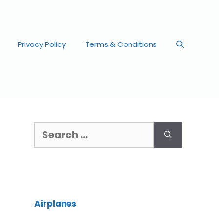
Privacy Policy
Terms & Conditions
Airplanes