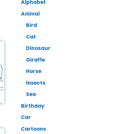
Alphabet
Animal
Bird
Cat
Dinosaur
Giraffe
Horse
insects
Sea
Birthday
Car
Cartoons