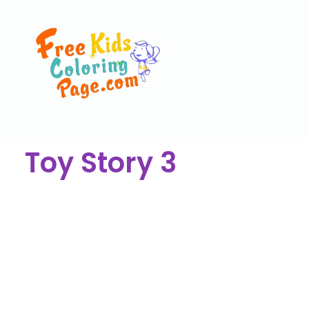
Toy Story 3