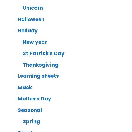
Unicorn
Halloween
Holiday
New year
St Patrick's Day
Thanksgiving
Learning sheets
Mask
Mothers Day
Seasonal
Spring