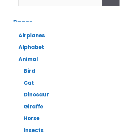
Airplanes
Alphabet
Animal
Bird
Cat
Dinosaur
Giraffe
Horse
insects