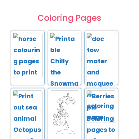
Coloring Pages