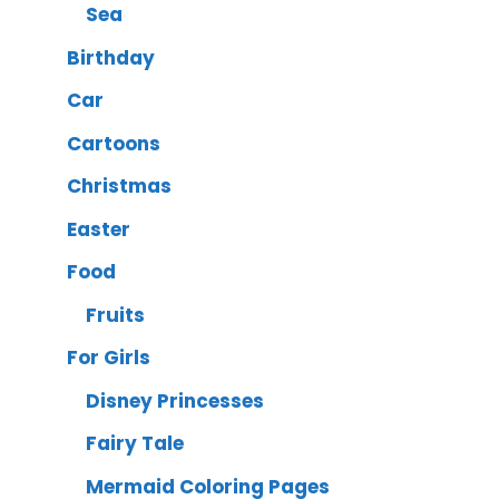
Sea
Birthday
Car
Cartoons
Christmas
Easter
Food
Fruits
For Girls
Disney Princesses
Fairy Tale
Mermaid Coloring Pages