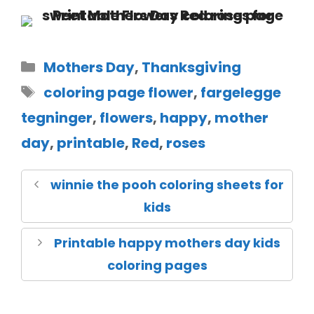
Mothers Day
,
Thanksgiving
coloring page flower
,
fargelegge
tegninger
,
flowers
,
happy
,
mother
day
,
printable
,
Red
,
roses
winnie the pooh coloring sheets for
kids
Printable happy mothers day kids
coloring pages