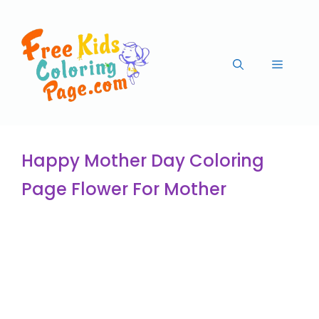
Happy Mother Day Coloring
Page Flower For Mother