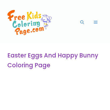
Easter Eggs And Happy Bunny
Coloring Page