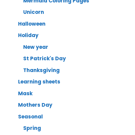
Mermaid Coloring Pages
Unicorn
Halloween
Holiday
New year
St Patrick's Day
Thanksgiving
Learning sheets
Mask
Mothers Day
Seasonal
Spring