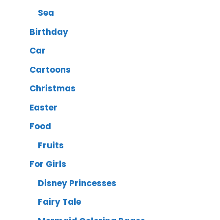
Sea
Birthday
Car
Cartoons
Christmas
Easter
Food
Fruits
For Girls
Disney Princesses
Fairy Tale