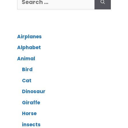
Airplanes
Alphabet
Animal
Bird
Cat
Dinosaur
Giraffe
Horse
insects