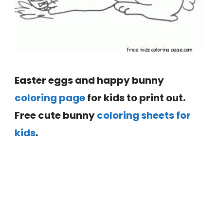
Easter eggs and happy bunny
coloring page
for kids to print out.
Free cute bunny
coloring sheets for
kids
.