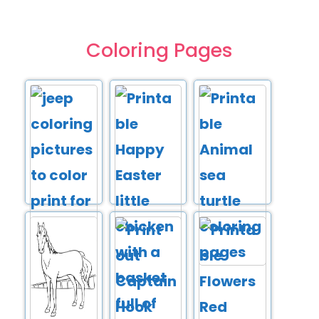
Coloring Pages