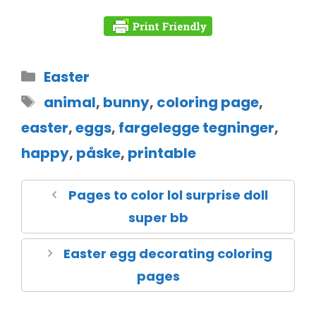
Easter
animal
,
bunny
,
coloring page
,
easter
,
eggs
,
fargelegge tegninger
,
happy
,
påske
,
printable
Pages to color lol surprise doll
super bb
Easter egg decorating coloring
pages