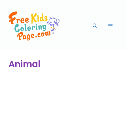
Animal