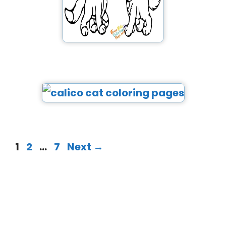
1
2
…
7
Next
→