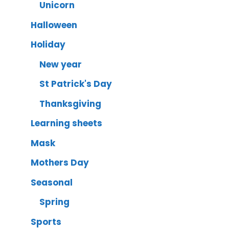
Unicorn
Halloween
Holiday
New year
St Patrick's Day
Thanksgiving
Learning sheets
Mask
Mothers Day
Seasonal
Spring
Sports