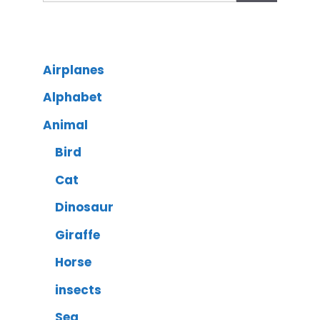
Airplanes
Alphabet
Animal
Bird
Cat
Dinosaur
Giraffe
Horse
insects
Sea