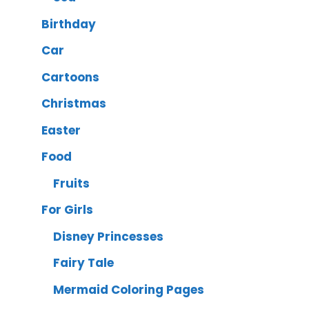
Birthday
Car
Cartoons
Christmas
Easter
Food
Fruits
For Girls
Disney Princesses
Fairy Tale
Mermaid Coloring Pages