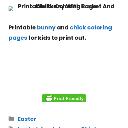
Printable
bunny
and
chick coloring
pages
for kids to print out.
Easter