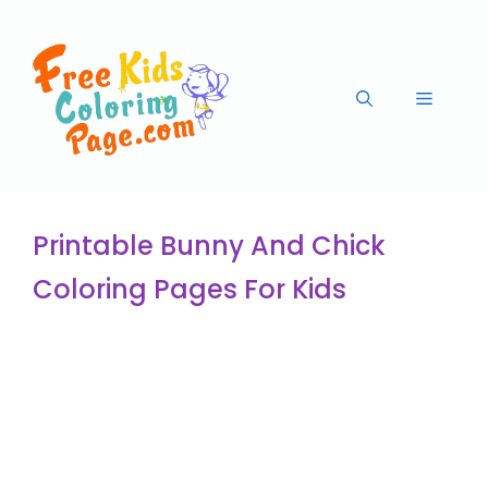
Printable Bunny And Chick
Coloring Pages For Kids