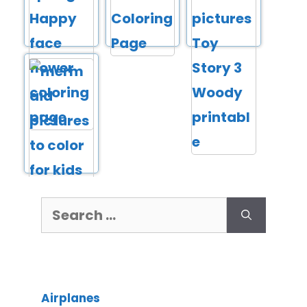
Airplanes