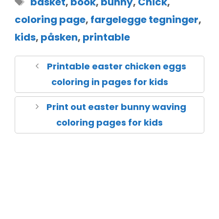
basket
,
book
,
bunny
,
Chick
,
coloring page
,
fargelegge tegninger
,
kids
,
påsken
,
printable
Printable easter chicken eggs
coloring in pages for kids
Print out easter bunny waving
coloring pages for kids