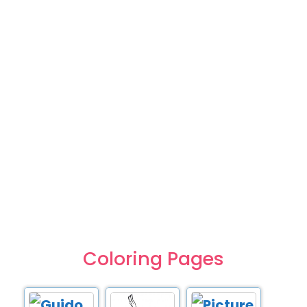
Coloring Pages