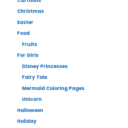
Cartoons
Christmas
Easter
Food
Fruits
For Girls
Disney Princesses
Fairy Tale
Mermaid Coloring Pages
Unicorn
Halloween
Holiday