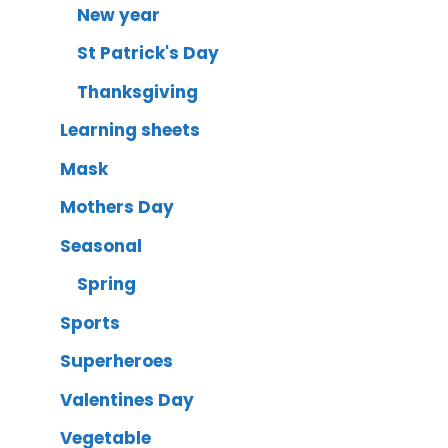
New year
St Patrick's Day
Thanksgiving
Learning sheets
Mask
Mothers Day
Seasonal
Spring
Sports
Superheroes
Valentines Day
Vegetable