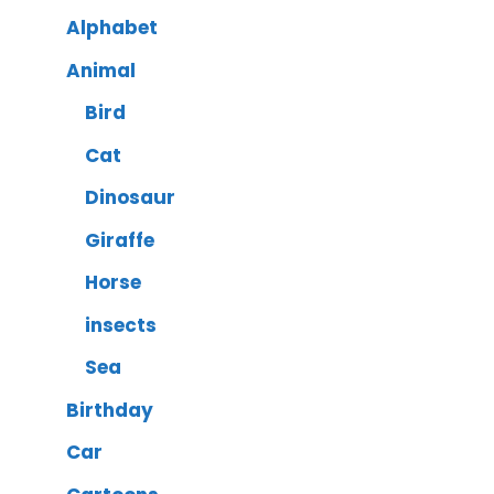
Alphabet
Animal
Bird
Cat
Dinosaur
Giraffe
Horse
insects
Sea
Birthday
Car