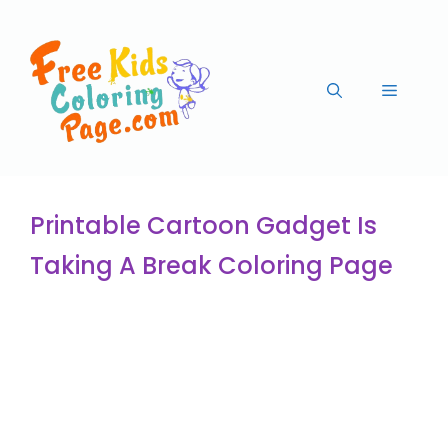
Printable Cartoon Gadget Is
Taking A Break Coloring Page