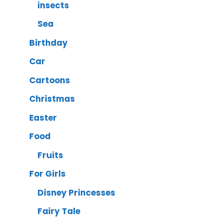
insects
Sea
Birthday
Car
Cartoons
Christmas
Easter
Food
Fruits
For Girls
Disney Princesses
Fairy Tale