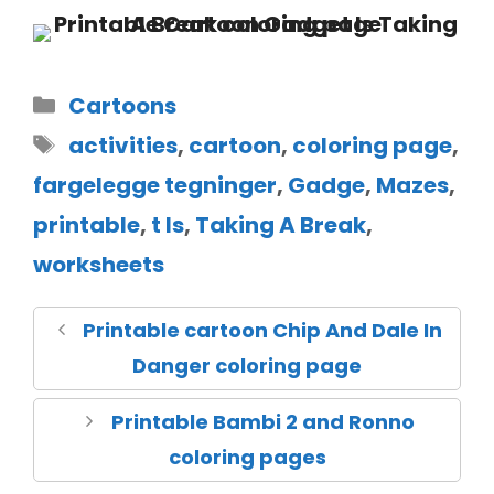
Cartoons
activities
,
cartoon
,
coloring page
,
fargelegge tegninger
,
Gadge
,
Mazes
,
printable
,
t Is
,
Taking A Break
,
worksheets
Printable cartoon Chip And Dale In
Danger coloring page
Printable Bambi 2 and Ronno
coloring pages