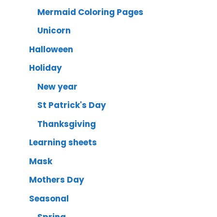
Mermaid Coloring Pages
Unicorn
Halloween
Holiday
New year
St Patrick's Day
Thanksgiving
Learning sheets
Mask
Mothers Day
Seasonal