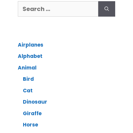
Airplanes
Alphabet
Animal
Bird
Cat
Dinosaur
Giraffe
Horse