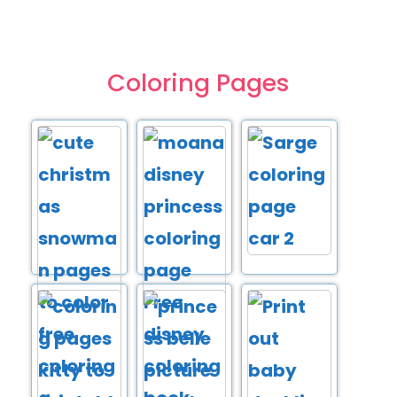
Coloring Pages