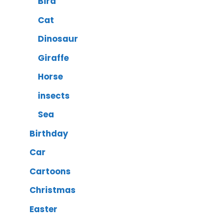
Bird
Cat
Dinosaur
Giraffe
Horse
insects
Sea
Birthday
Car
Cartoons
Christmas
Easter