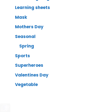
Learning sheets
Mask
Mothers Day
Seasonal
Spring
Sports
Superheroes
Valentines Day
Vegetable