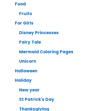
Food
Fruits
For Girls
Disney Princesses
Fairy Tale
Mermaid Coloring Pages
Unicorn
Halloween
Holiday
New year
St Patrick's Day
Thanksgiving