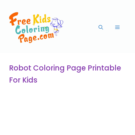
Robot Coloring Page Printable
For Kids