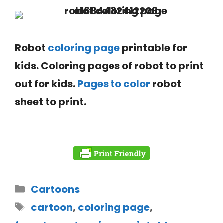
Robot
coloring page
printable for
kids. Coloring pages of robot to print
out for kids.
Pages to color
robot
sheet to print.
Cartoons
cartoon
,
coloring page
,