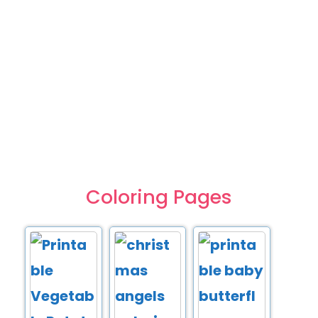
Coloring Pages