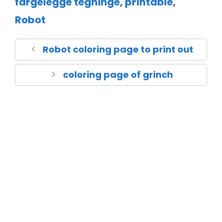
fargelegge tegninge
,
printable
,
Robot
Robot coloring page to print out
coloring page of grinch