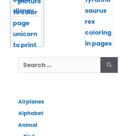
Airplanes
Alphabet
Animal