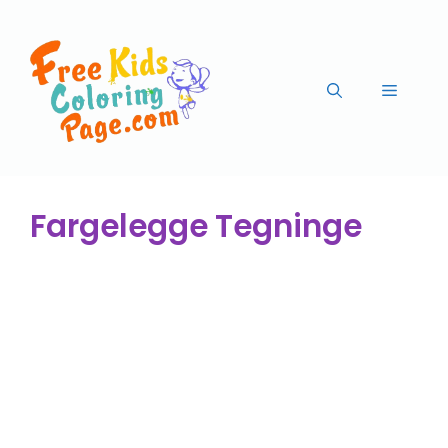
Fargelegge Tegninge