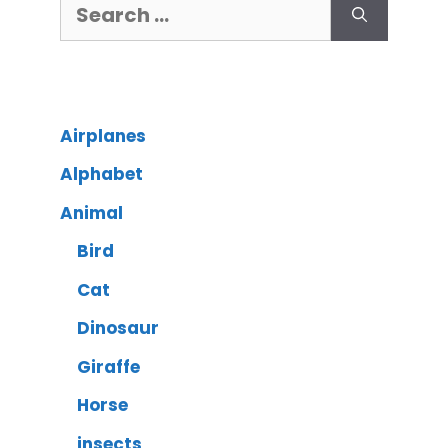
Airplanes
Alphabet
Animal
Bird
Cat
Dinosaur
Giraffe
Horse
insects