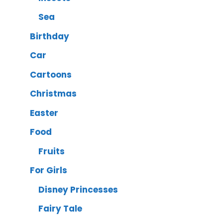
Sea
Birthday
Car
Cartoons
Christmas
Easter
Food
Fruits
For Girls
Disney Princesses
Fairy Tale