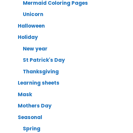
Mermaid Coloring Pages
Unicorn
Halloween
Holiday
New year
St Patrick's Day
Thanksgiving
Learning sheets
Mask
Mothers Day
Seasonal
Spring