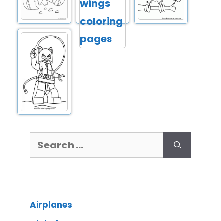
Airplanes