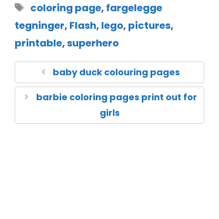
coloring page
,
fargelegge
tegninger
,
Flash
,
lego
,
pictures
,
printable
,
superhero
baby duck colouring pages
barbie coloring pages print out for
girls