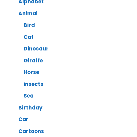
Alphabet
Animal
Bird
Cat
Dinosaur
Giraffe
Horse
insects
Sea
Birthday
Car
Cartoons