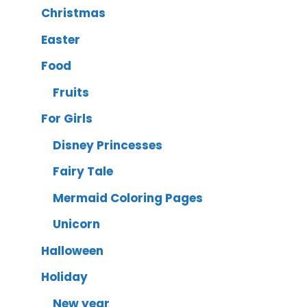
Christmas
Easter
Food
Fruits
For Girls
Disney Princesses
Fairy Tale
Mermaid Coloring Pages
Unicorn
Halloween
Holiday
New year