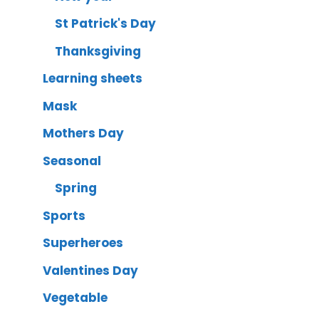
St Patrick's Day
Thanksgiving
Learning sheets
Mask
Mothers Day
Seasonal
Spring
Sports
Superheroes
Valentines Day
Vegetable