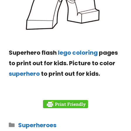
Superhero flash
lego coloring
pages
to print out for kids. Picture to color
superhero
to print out for kids.
Superheroes