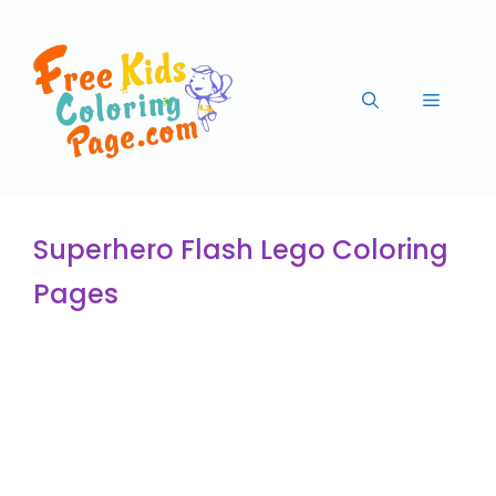
Superhero Flash Lego Coloring
Pages