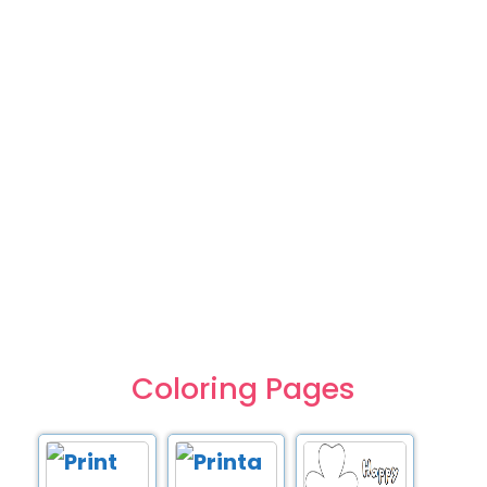
Coloring Pages