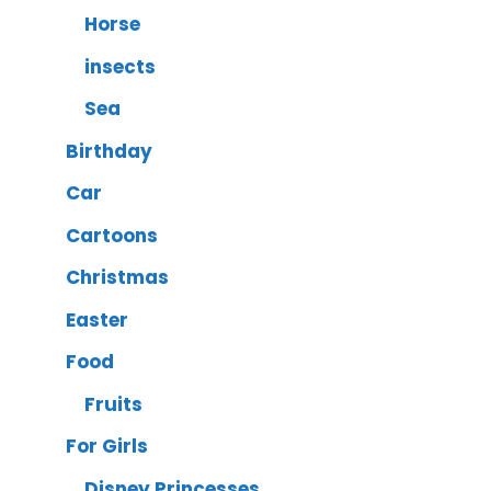
Horse
insects
Sea
Birthday
Car
Cartoons
Christmas
Easter
Food
Fruits
For Girls
Disney Princesses