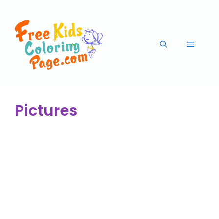
Pictures