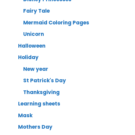
Fairy Tale
Mermaid Coloring Pages
Unicorn
Halloween
Holiday
New year
St Patrick's Day
Thanksgiving
Learning sheets
Mask
Mothers Day