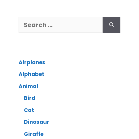
Airplanes
Alphabet
Animal
Bird
Cat
Dinosaur
Giraffe