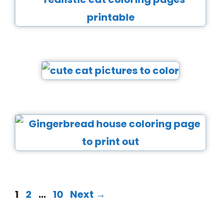
1
2
…
10
Next
→