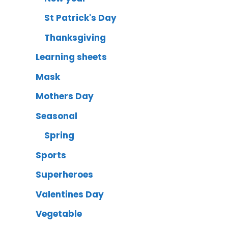
St Patrick's Day
Thanksgiving
Learning sheets
Mask
Mothers Day
Seasonal
Spring
Sports
Superheroes
Valentines Day
Vegetable