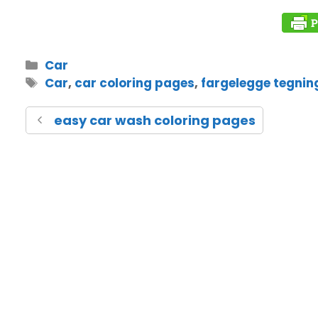
Car
Car
,
car coloring pages
,
fargelegge tegnin
easy car wash coloring pages