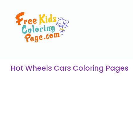
Hot Wheels Cars Coloring Pages