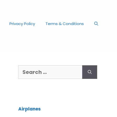
Privacy Policy
Terms & Conditions
Airplanes