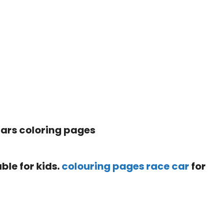
ble for kids.
colouring pages race car
for