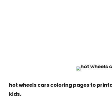
hot wheels cars coloring pages to printa
kids.