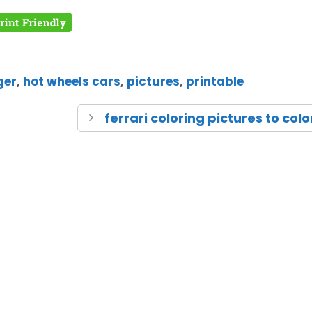
ger
,
hot wheels cars
,
pictures
,
printable
ferrari coloring pictures to colo