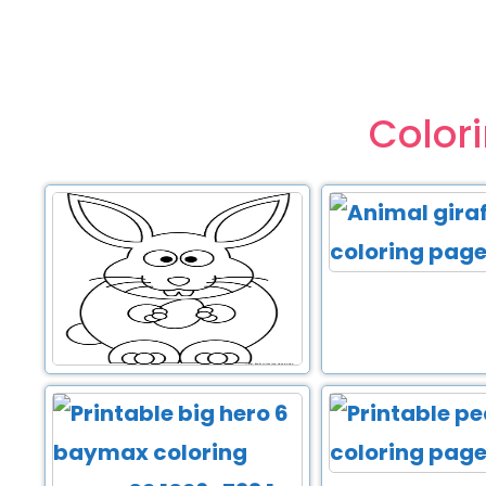
Color