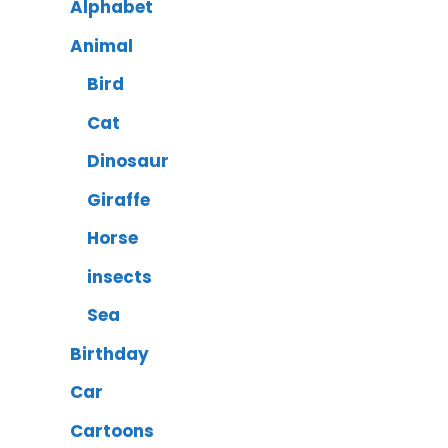
Alphabet
Animal
Bird
Cat
Dinosaur
Giraffe
Horse
insects
Sea
Birthday
Car
Cartoons