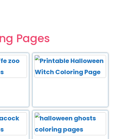
ing Pages