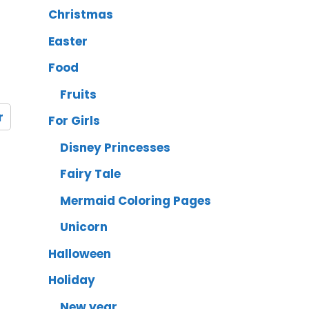
Christmas
Easter
Food
Fruits
r
For Girls
Disney Princesses
Fairy Tale
Mermaid Coloring Pages
Unicorn
Halloween
Holiday
New year