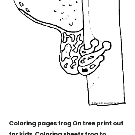
Coloring pages frog On tree print out
for kids. Coloring sheets frog to