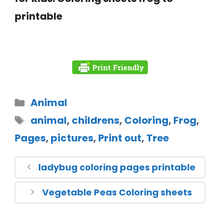
printable
Animal
animal
,
childrens
,
Coloring
,
Frog
,
Pages
,
pictures
,
Print out
,
Tree
ladybug coloring pages printable
Vegetable Peas Coloring sheets