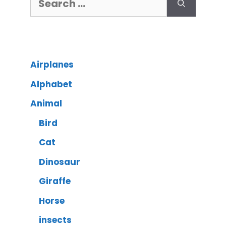
Airplanes
Alphabet
Animal
Bird
Cat
Dinosaur
Giraffe
Horse
insects