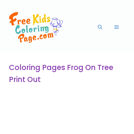
Coloring Pages Frog On Tree
Print Out