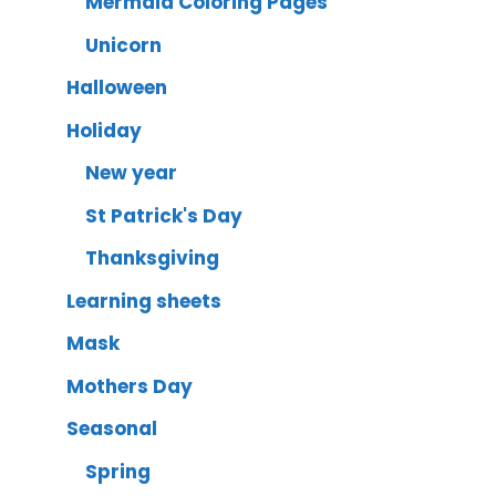
Mermaid Coloring Pages
Unicorn
Halloween
Holiday
New year
St Patrick's Day
Thanksgiving
Learning sheets
Mask
Mothers Day
Seasonal
Spring