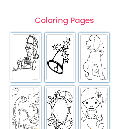
Coloring Pages