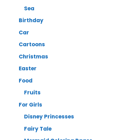
Sea
Birthday
Car
Cartoons
Christmas
Easter
Food
Fruits
For Girls
Disney Princesses
Fairy Tale