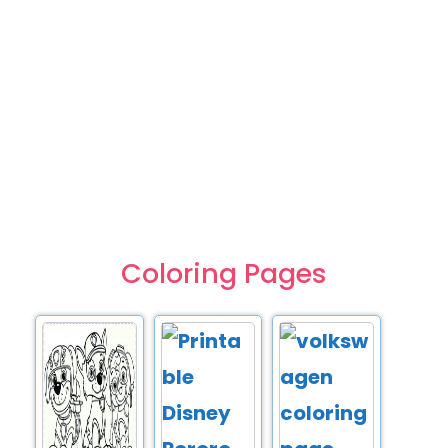
Coloring Pages