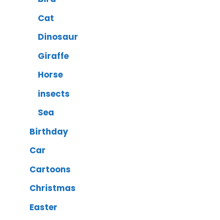
Cat
Dinosaur
Giraffe
Horse
insects
Sea
Birthday
Car
Cartoons
Christmas
Easter