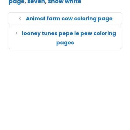
page
,
seven
,
snow white
Animal farm cow coloring page
looney tunes pepe le pew coloring
pages