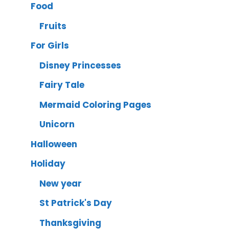
Food
Fruits
For Girls
Disney Princesses
Fairy Tale
Mermaid Coloring Pages
Unicorn
Halloween
Holiday
New year
St Patrick's Day
Thanksgiving