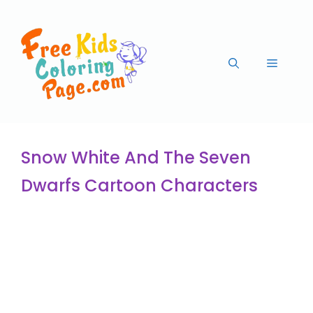
Snow White And The Seven
Dwarfs Cartoon Characters