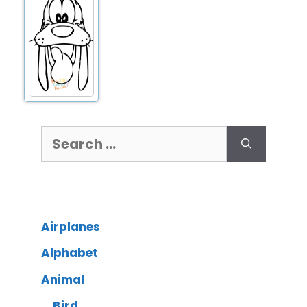
Airplanes
Alphabet
Animal
Bird