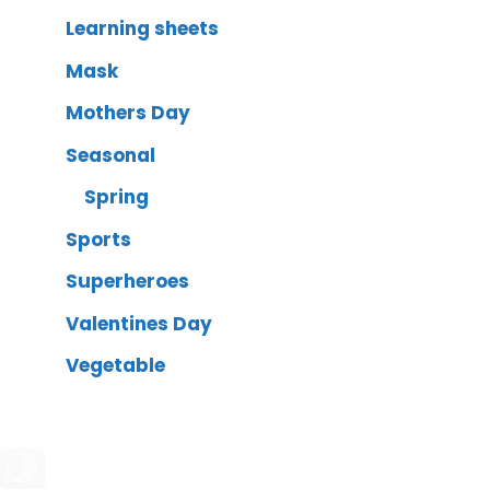
Learning sheets
Mask
Mothers Day
Seasonal
Spring
Sports
Superheroes
Valentines Day
Vegetable