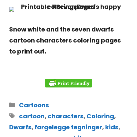
Snow white and the seven dwarfs
cartoon characters coloring pages
to print out.
Cartoons
cartoon
,
characters
,
Coloring
,
Dwarfs
,
fargelegge tegninger
,
kids
,