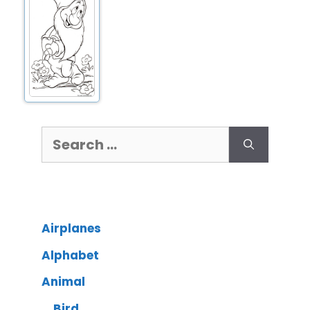
Airplanes
Alphabet
Animal
Bird