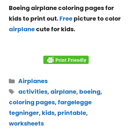
Boeing airplane coloring pages for
kids to print out.
Free
picture to color
airplane
cute for kids.
Airplanes
activities
,
airplane
,
boeing
,
coloring pages
,
fargelegge
tegninger
,
kids
,
printable
,
worksheets