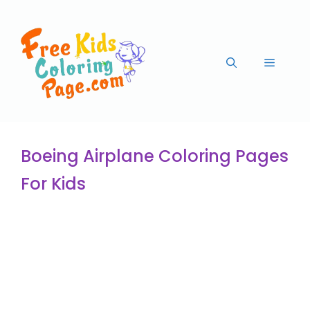
Boeing Airplane Coloring Pages
For Kids