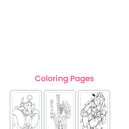
Coloring Pages