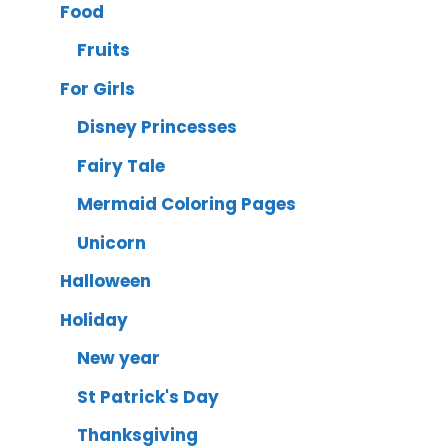
Food
Fruits
For Girls
Disney Princesses
Fairy Tale
Mermaid Coloring Pages
Unicorn
Halloween
Holiday
New year
St Patrick's Day
Thanksgiving