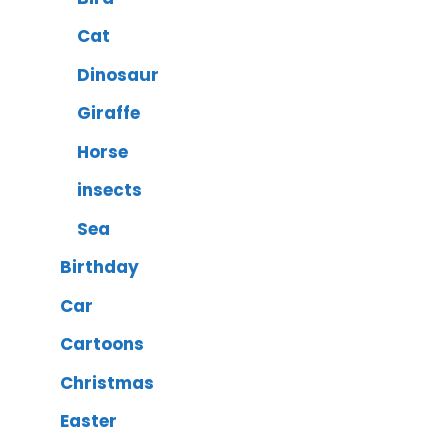
Cat
Dinosaur
Giraffe
Horse
insects
Sea
Birthday
Car
Cartoons
Christmas
Easter