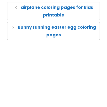
airplane coloring pages for kids
printable
Bunny running easter egg coloring
pages