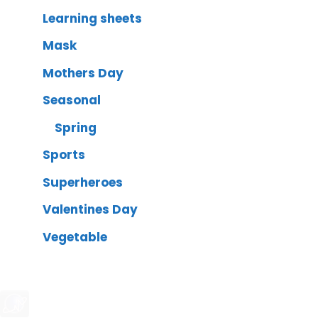
Learning sheets
Mask
Mothers Day
Seasonal
Spring
Sports
Superheroes
Valentines Day
Vegetable