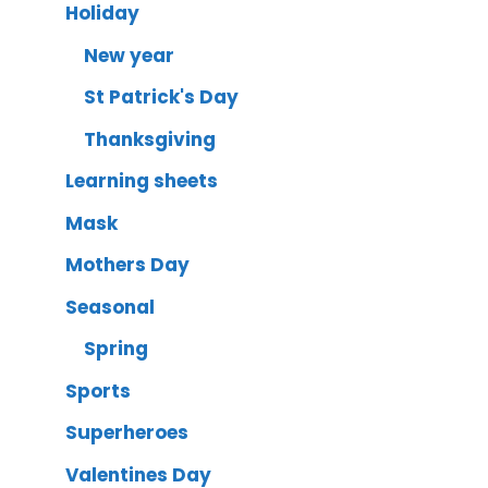
Holiday
New year
St Patrick's Day
Thanksgiving
Learning sheets
Mask
Mothers Day
Seasonal
Spring
Sports
Superheroes
Valentines Day