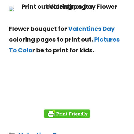
Flower bouquet for
Valentines Day
coloring pages to print out.
Pictures
To Colo
r be to print for kids.