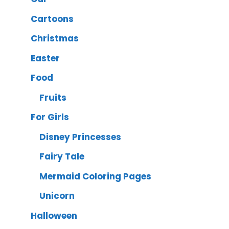
Cartoons
Christmas
Easter
Food
Fruits
For Girls
Disney Princesses
Fairy Tale
Mermaid Coloring Pages
Unicorn
Halloween