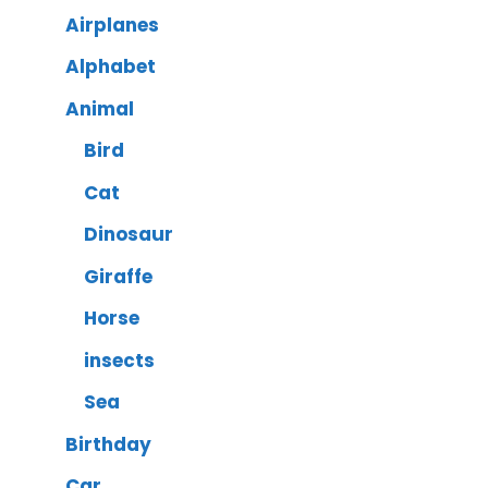
Airplanes
Alphabet
Animal
Bird
Cat
Dinosaur
Giraffe
Horse
insects
Sea
Birthday
Car