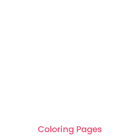
Coloring Pages