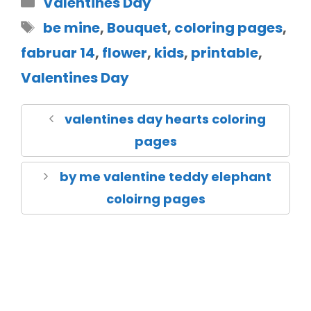
Valentines Day
be mine
,
Bouquet
,
coloring pages
,
fabruar 14
,
flower
,
kids
,
printable
,
Valentines Day
valentines day hearts coloring
pages
by me valentine teddy elephant
coloirng pages