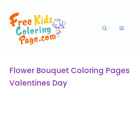
Flower Bouquet Coloring Pages
Valentines Day