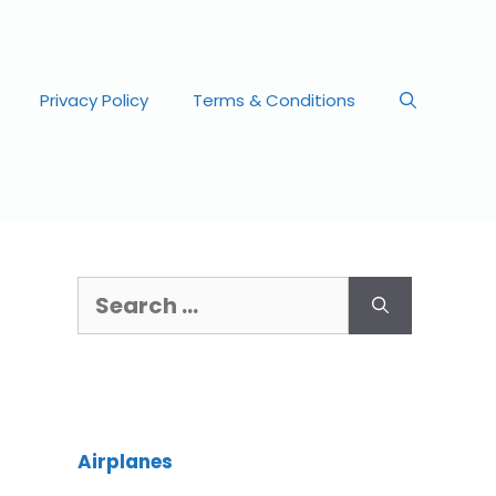
Privacy Policy
Terms & Conditions
Airplanes