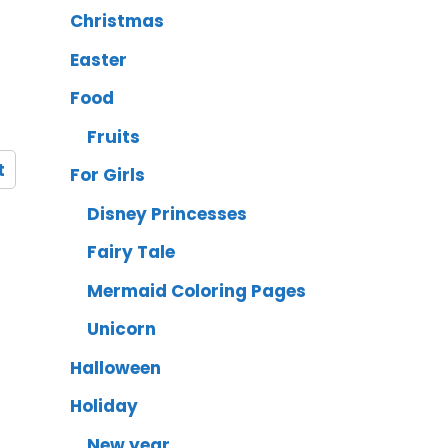
Christmas
Easter
Food
Fruits
t
For Girls
Disney Princesses
Fairy Tale
Mermaid Coloring Pages
Unicorn
Halloween
Holiday
New year