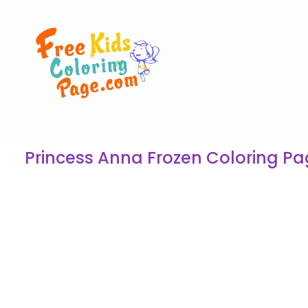
Princess Anna Frozen Coloring P