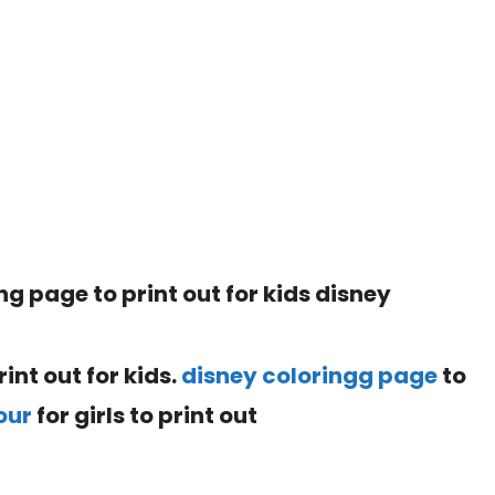
int out for kids.
disney coloringg page
to
our
for girls to print out