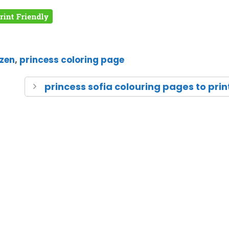
zen
,
princess coloring page
princess sofia colouring pages to prin