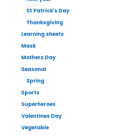
St Patrick's Day
Thanksgiving
Learning sheets
Mask
Mothers Day
Seasonal
Spring
Sports
Superheroes
Valentines Day
Vegetable