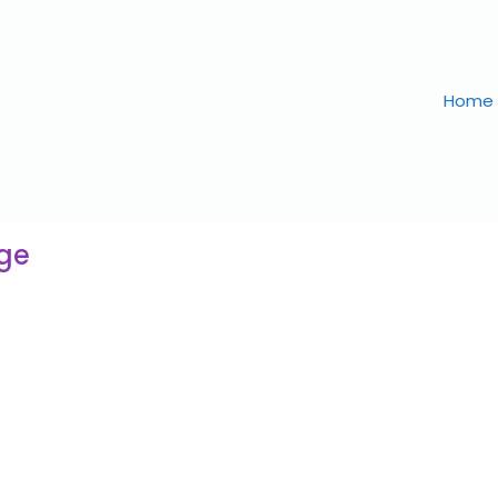
Home
age