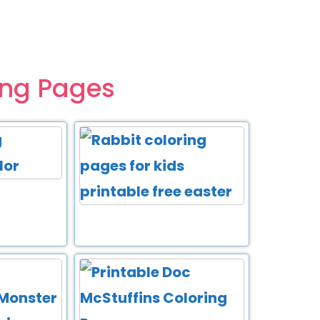
ing Pages