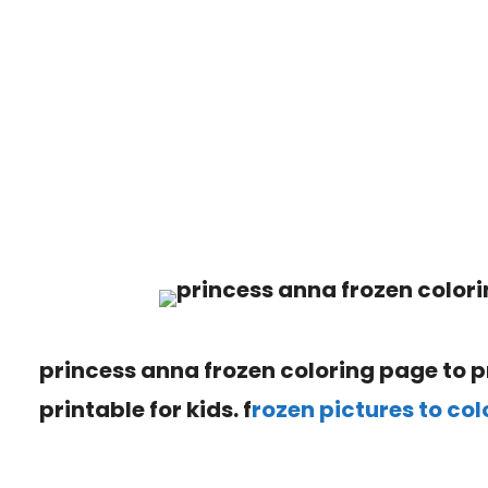
princess anna frozen coloring page to pr
printable for kids. f
rozen pictures to col