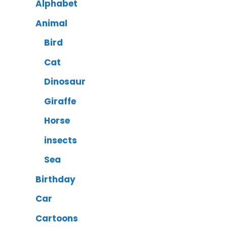
Alphabet
Animal
Bird
Cat
Dinosaur
Giraffe
Horse
insects
Sea
Birthday
Car
Cartoons