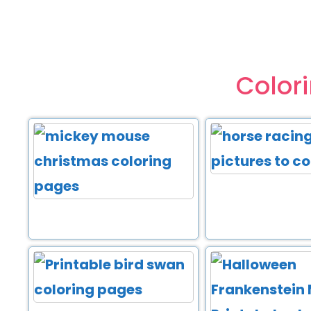
Color