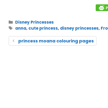
Disney Princesses
anna
,
cute princess
,
disney princesses
,
Fro
princess moana colouring pages