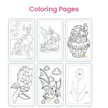
Coloring Pages