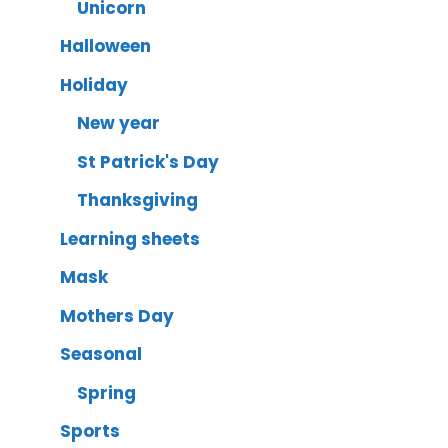
Unicorn
Halloween
Holiday
New year
St Patrick's Day
Thanksgiving
Learning sheets
Mask
Mothers Day
Seasonal
Spring
Sports