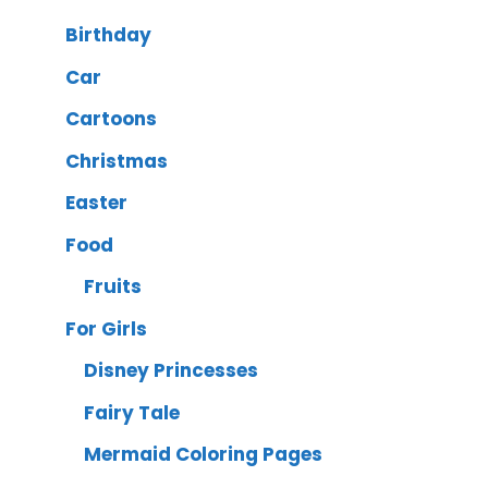
Birthday
Car
Cartoons
Christmas
Easter
Food
Fruits
For Girls
Disney Princesses
Fairy Tale
Mermaid Coloring Pages