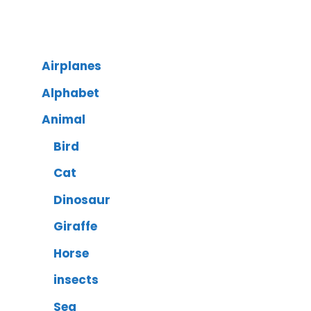
Airplanes
Alphabet
Animal
Bird
Cat
Dinosaur
Giraffe
Horse
insects
Sea