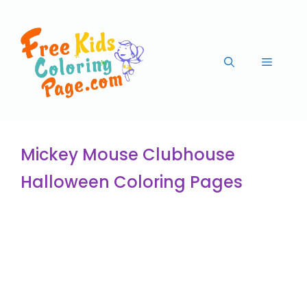
Mickey Mouse Clubhouse
Halloween Coloring Pages