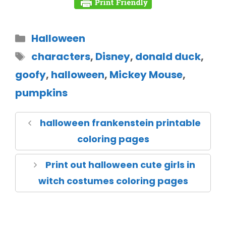
Halloween
characters
,
Disney
,
donald duck
,
goofy
,
halloween
,
Mickey Mouse
,
pumpkins
halloween frankenstein printable
coloring pages
Print out halloween cute girls in
witch costumes coloring pages