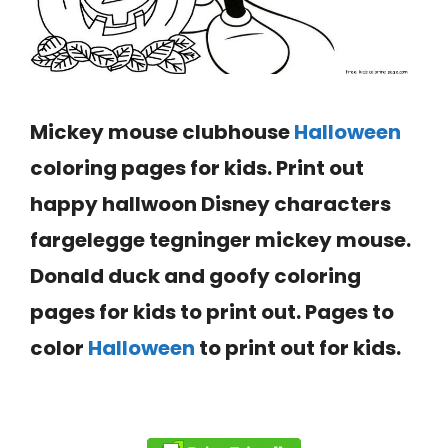
Mickey mouse clubhouse
Halloween
coloring pages
for kids. Print out
happy hallwoon Disney characters
fargelegge tegninger mickey mouse.
Donald duck and goofy coloring
pages for kids to print out. Pages to
color
Halloween
to print out for kids.