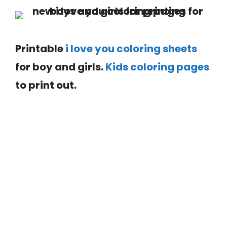
Printable
i love you coloring sheets
for boy and girls.
Kids coloring pages
to print out.