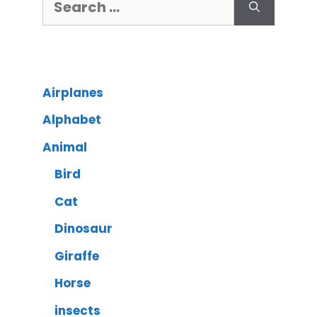
Airplanes
Alphabet
Animal
Bird
Cat
Dinosaur
Giraffe
Horse
insects