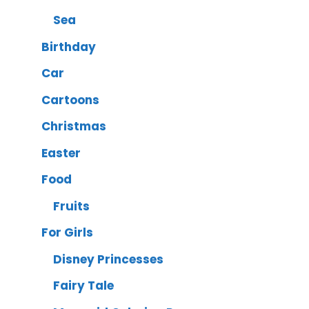
Sea
Birthday
Car
Cartoons
Christmas
Easter
Food
Fruits
For Girls
Disney Princesses
Fairy Tale