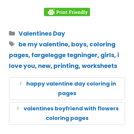
Valentines Day
be my valentine
,
boys
,
coloring
pages
,
fargelegge tegninger
,
girls
,
i
love you
,
new
,
printing
,
worksheets
happy valentine day coloring in
pages
valentines boyfriend with flowers
coloring pages