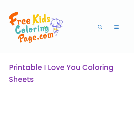
Printable I Love You Coloring
Sheets