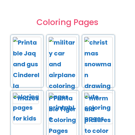
Coloring Pages