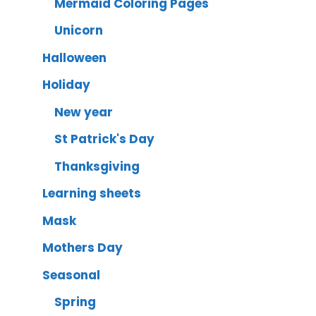
Mermaid Coloring Pages
Unicorn
Halloween
Holiday
New year
St Patrick's Day
Thanksgiving
Learning sheets
Mask
Mothers Day
Seasonal
Spring