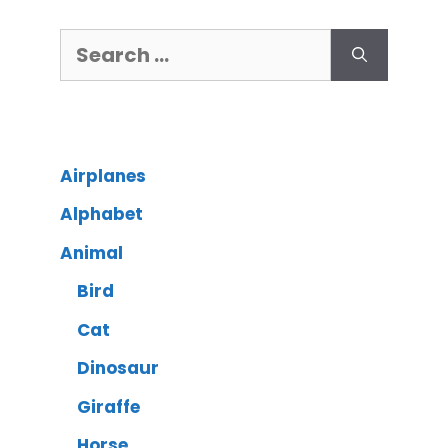
Airplanes
Alphabet
Animal
Bird
Cat
Dinosaur
Giraffe
Horse