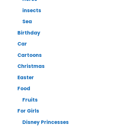
insects
Sea
Birthday
Car
Cartoons
Christmas
Easter
Food
Fruits
For Girls
Disney Princesses