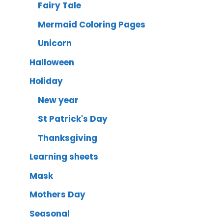
Fairy Tale
Mermaid Coloring Pages
Unicorn
Halloween
Holiday
New year
St Patrick's Day
Thanksgiving
Learning sheets
Mask
Mothers Day
Seasonal