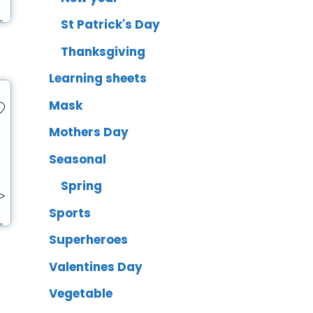
St Patrick's Day
Thanksgiving
Learning sheets
Mask
Mothers Day
Seasonal
Spring
Sports
Superheroes
Valentines Day
Vegetable