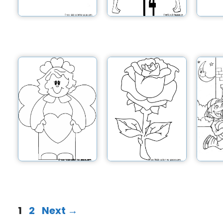
1
2
Next
→