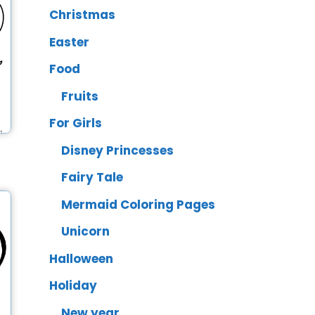
Christmas
Easter
Food
Fruits
For Girls
Disney Princesses
Fairy Tale
Mermaid Coloring Pages
Unicorn
Halloween
Holiday
New year