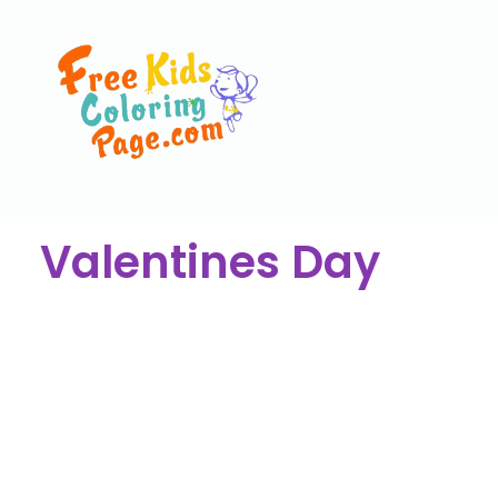
Valentines Day