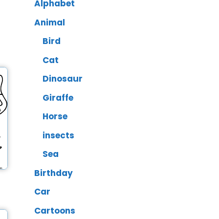
Alphabet
Animal
Bird
Cat
Dinosaur
Giraffe
Horse
insects
Sea
Birthday
Car
Cartoons