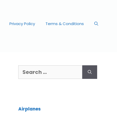
Privacy Policy
Terms & Conditions
Airplanes