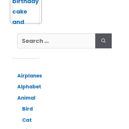
Airplanes
Alphabet
Animal
Bird
Cat