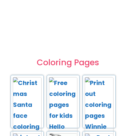
Coloring Pages