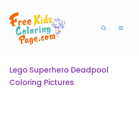
Lego Superhero Deadpool
Coloring Pictures