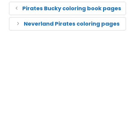
Pirates Bucky coloring book pages
Neverland Pirates coloring pages