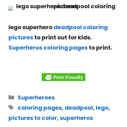
lego superhero
deadpool coloring
pictures
to print out for kids.
Superheros coloring pages
to print.
Superheroes
coloring pages
,
deadpool
,
lego
,
pictures to color
,
superheros