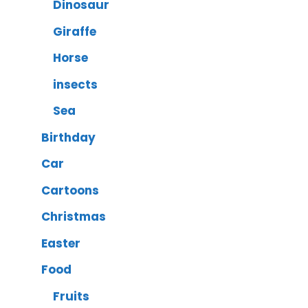
Dinosaur
Giraffe
Horse
insects
Sea
Birthday
Car
Cartoons
Christmas
Easter
Food
Fruits