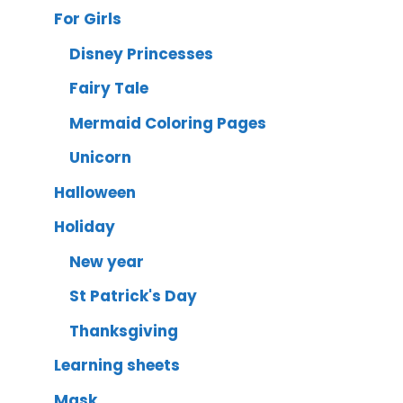
For Girls
Disney Princesses
Fairy Tale
Mermaid Coloring Pages
Unicorn
Halloween
Holiday
New year
St Patrick's Day
Thanksgiving
Learning sheets
Mask