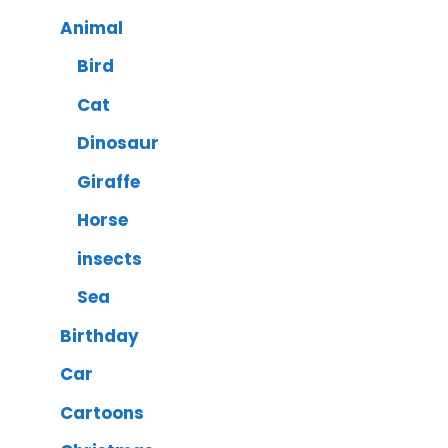
Animal
Bird
Cat
Dinosaur
Giraffe
Horse
insects
Sea
Birthday
Car
Cartoons