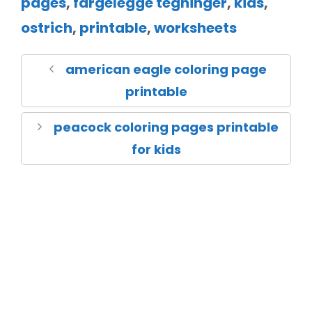
pages
,
fargelegge tegninger
,
kids
,
ostrich
,
printable
,
worksheets
american eagle coloring page
printable
peacock coloring pages printable
for kids