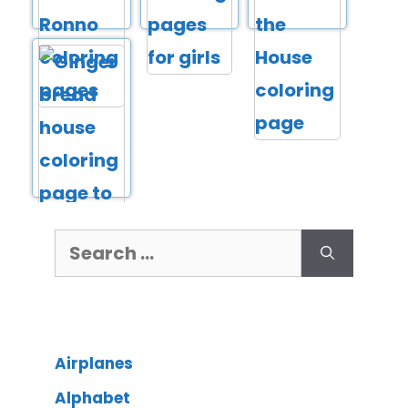
Airplanes
Alphabet