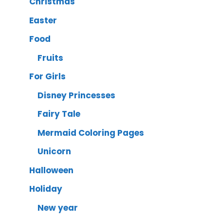
Christmas
Easter
Food
Fruits
For Girls
Disney Princesses
Fairy Tale
Mermaid Coloring Pages
Unicorn
Halloween
Holiday
New year