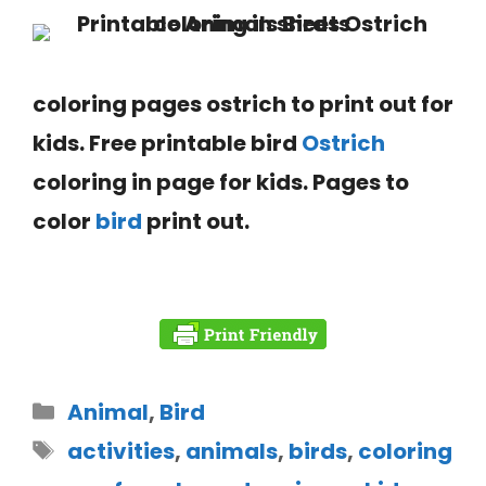
coloring pages ostrich to print out for
kids. Free printable bird
Ostrich
coloring in page
for kids. Pages to
color
bird
print out.
Animal
,
Bird
activities
,
animals
,
birds
,
coloring