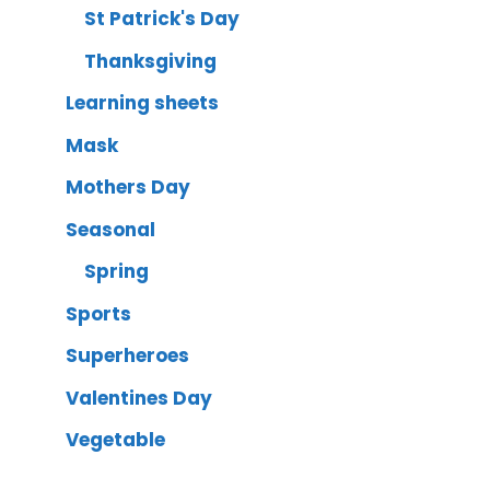
St Patrick's Day
Thanksgiving
Learning sheets
Mask
Mothers Day
Seasonal
Spring
Sports
Superheroes
Valentines Day
Vegetable