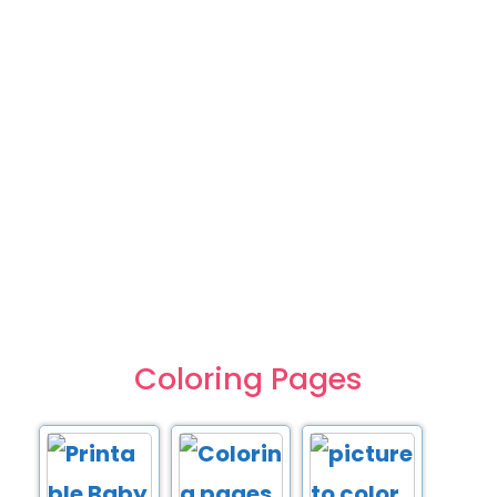
Coloring Pages