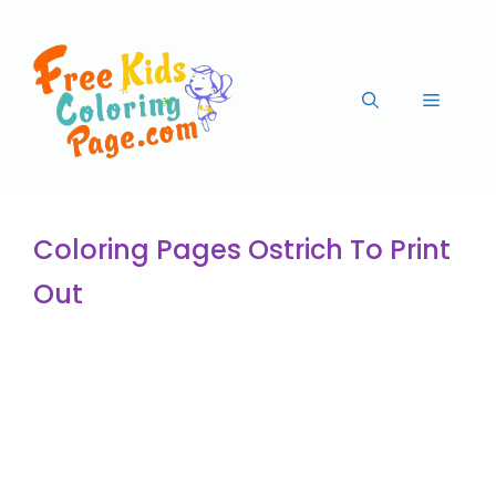
Coloring Pages Ostrich To Print
Out