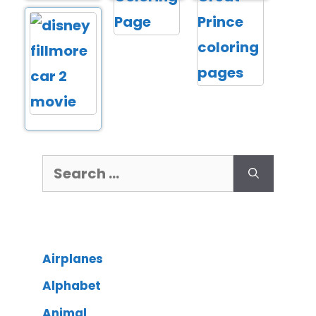
Airplanes
Alphabet
Animal