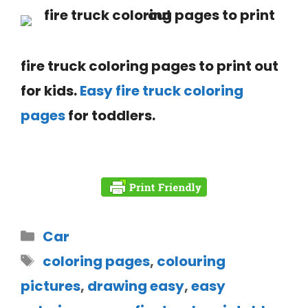
fire truck coloring pages to print out
for kids.
Easy fire
truck coloring
pages
for toddlers.
Car
coloring pages
,
colouring
pictures
,
drawing easy
,
easy