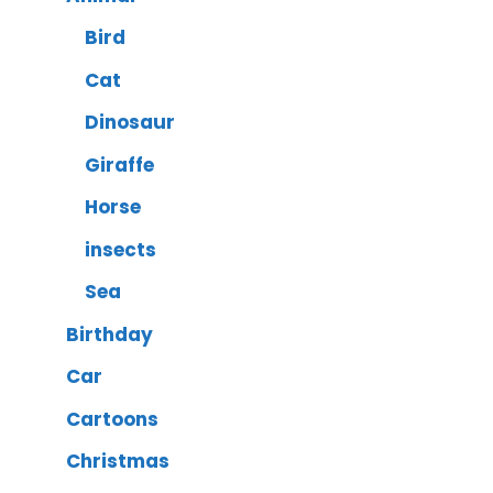
Bird
Cat
Dinosaur
Giraffe
Horse
insects
Sea
Birthday
Car
Cartoons
Christmas