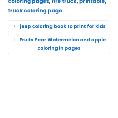
coloring pages
,
fire truck
,
printable
,
truck coloring page
jeep coloring book to print for kids
Fruits Pear Watermelon and apple
coloring in pages