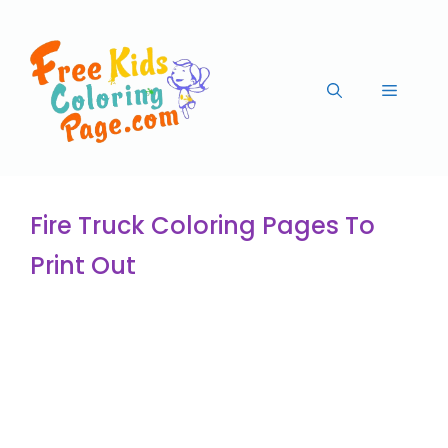
Fire Truck Coloring Pages To
Print Out