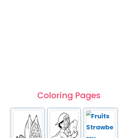
Coloring Pages