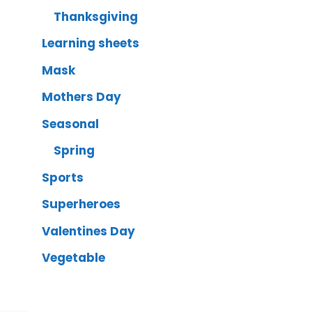
Thanksgiving
Learning sheets
Mask
Mothers Day
Seasonal
Spring
Sports
Superheroes
Valentines Day
Vegetable