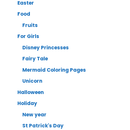
Easter
Food
Fruits
For Girls
Disney Princesses
Fairy Tale
Mermaid Coloring Pages
Unicorn
Halloween
Holiday
New year
St Patrick's Day