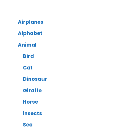
Airplanes
Alphabet
Animal
Bird
Cat
Dinosaur
Giraffe
Horse
insects
Sea