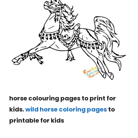
horse colouring pages to print for
kids.
wild horse coloring pages
to
printable for kids