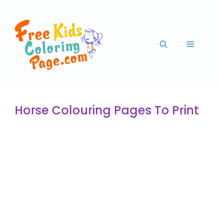
Horse Colouring Pages To Print