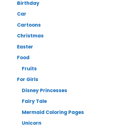
Birthday
Car
Cartoons
Christmas
Easter
Food
Fruits
For Girls
Disney Princesses
Fairy Tale
Mermaid Coloring Pages
Unicorn