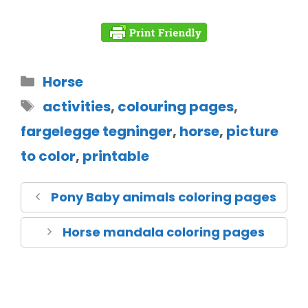
Horse
activities
,
colouring pages
,
fargelegge tegninger
,
horse
,
picture
to color
,
printable
Pony Baby animals coloring pages
Horse mandala coloring pages