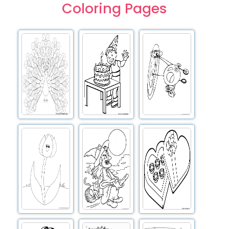
Coloring Pages