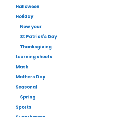
Halloween
Holiday
New year
St Patrick's Day
Thanksgiving
Learning sheets
Mask
Mothers Day
Seasonal
Spring
Sports