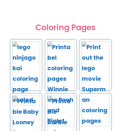
Coloring Pages