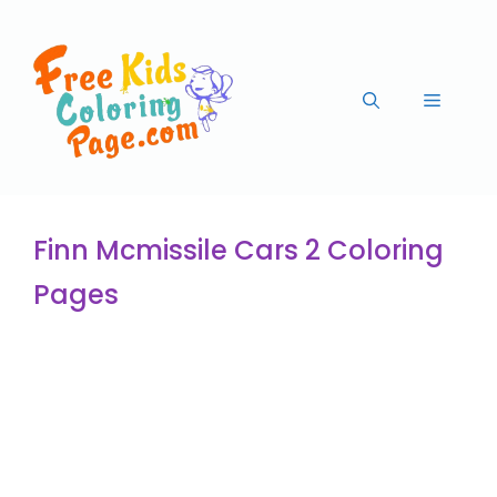
Finn Mcmissile Cars 2 Coloring
Pages