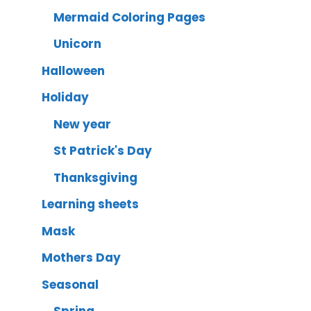
Mermaid Coloring Pages
Unicorn
Halloween
Holiday
New year
St Patrick's Day
Thanksgiving
Learning sheets
Mask
Mothers Day
Seasonal