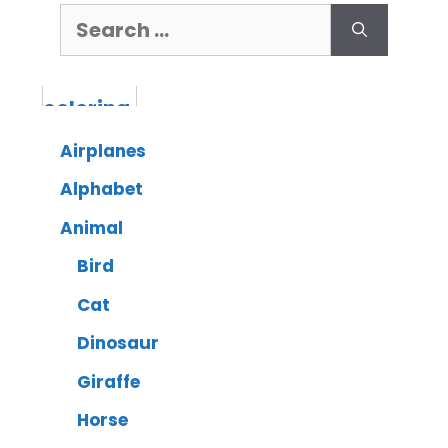
Airplanes
Alphabet
Animal
Bird
Cat
Dinosaur
Giraffe
Horse