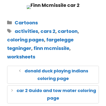
Cartoons
activities
,
cars 2
,
cartoon
,
coloring pages
,
fargelegge
tegninger
,
finn mcmissile
,
worksheets
donald duck playing Indians
coloring page
car 2 Guido and tow mater coloring
page