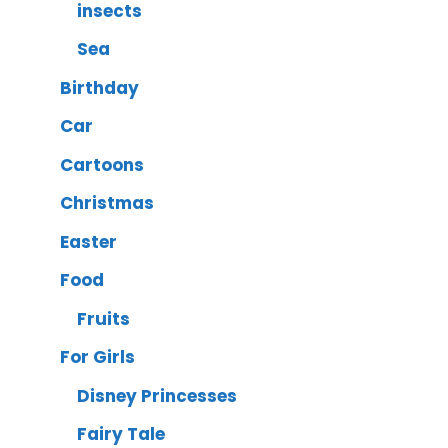
insects
Sea
Birthday
Car
Cartoons
Christmas
Easter
Food
Fruits
For Girls
Disney Princesses
Fairy Tale