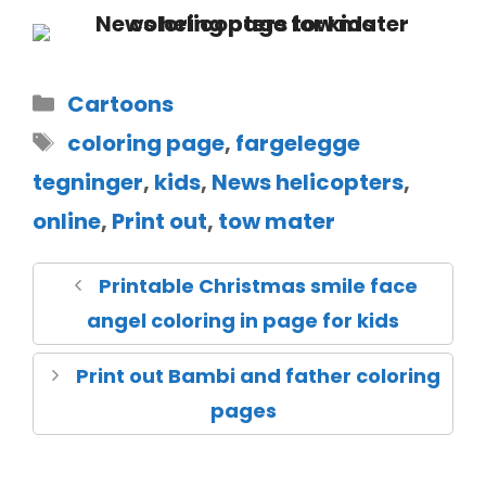
Cartoons
coloring page
,
fargelegge
tegninger
,
kids
,
News helicopters
,
online
,
Print out
,
tow mater
Printable Christmas smile face
angel coloring in page for kids
Print out Bambi and father coloring
pages