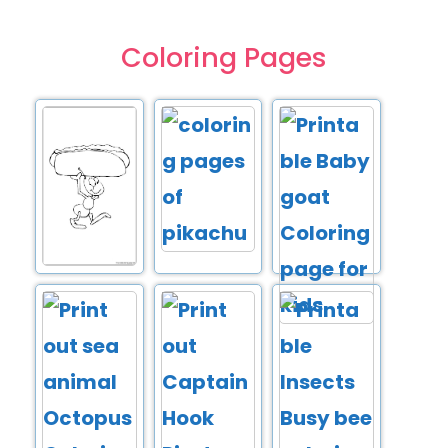
Coloring Pages