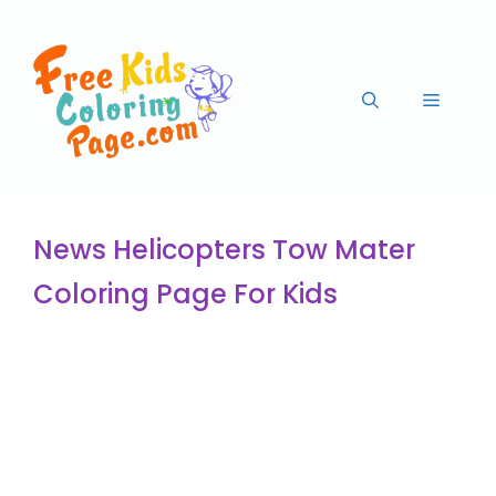
News Helicopters Tow Mater
Coloring Page For Kids