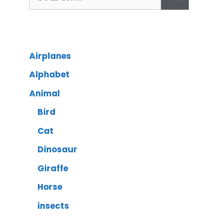
Airplanes
Alphabet
Animal
Bird
Cat
Dinosaur
Giraffe
Horse
insects