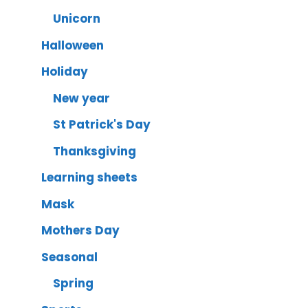
Unicorn
Halloween
Holiday
New year
St Patrick's Day
Thanksgiving
Learning sheets
Mask
Mothers Day
Seasonal
Spring