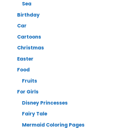
Sea
Birthday
Car
Cartoons
Christmas
Easter
Food
Fruits
For Girls
Disney Princesses
Fairy Tale
Mermaid Coloring Pages