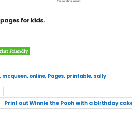
pages for kids.
,
mcqueen
,
online
,
Pages
,
printable
,
sally
e
Print out Winnie the Pooh with a birthday cak