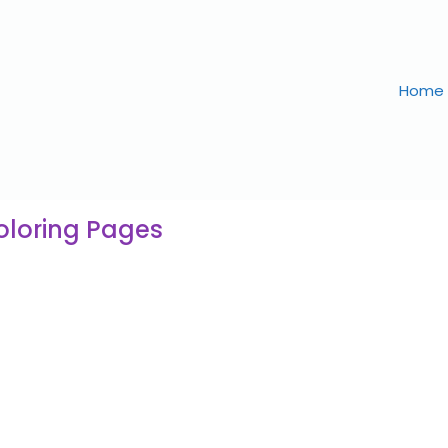
Home
oloring Pages