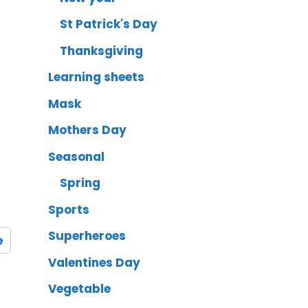
St Patrick's Day
Thanksgiving
Learning sheets
Mask
Mothers Day
Seasonal
Spring
Sports
Superheroes
e
Valentines Day
Vegetable