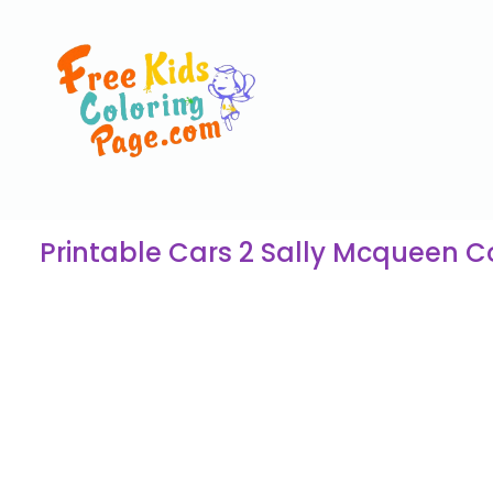
Printable Cars 2 Sally Mcqueen C