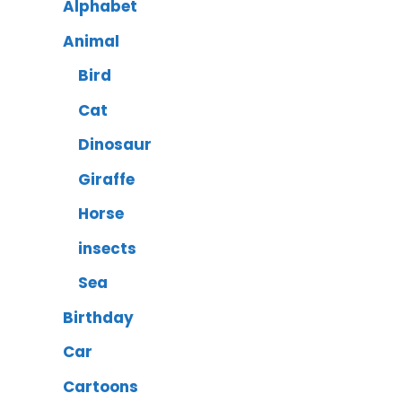
Alphabet
Animal
Bird
Cat
Dinosaur
Giraffe
Horse
insects
Sea
Birthday
Car
Cartoons