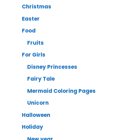
Christmas
Easter
Food
Fruits
For Girls
Disney Princesses
Fairy Tale
Mermaid Coloring Pages
Unicorn
Halloween
Holiday
New year