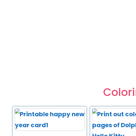
Color