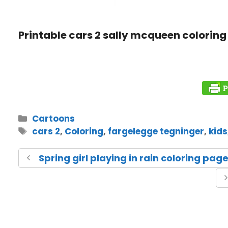
Printable cars 2 sally mcqueen coloring 
Cartoons
cars 2
,
Coloring
,
fargelegge tegninger
,
kids
Spring girl playing in rain coloring pag