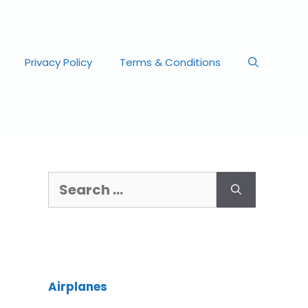
Privacy Policy
Terms & Conditions
Airplanes