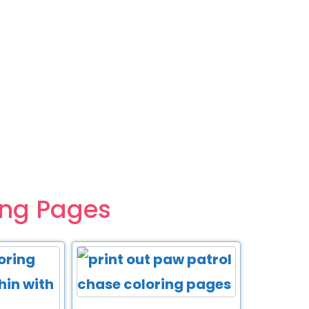
ing Pages