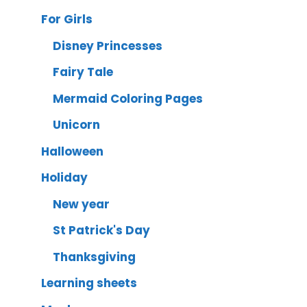
For Girls
Disney Princesses
Fairy Tale
Mermaid Coloring Pages
Unicorn
Halloween
Holiday
New year
St Patrick's Day
Thanksgiving
Learning sheets