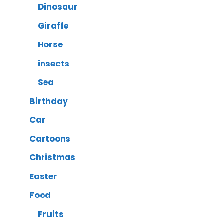
Dinosaur
Giraffe
Horse
insects
Sea
Birthday
Car
Cartoons
Christmas
Easter
Food
Fruits