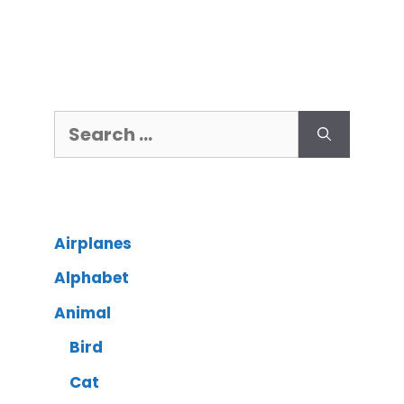
Airplanes
Alphabet
Animal
Bird
Cat