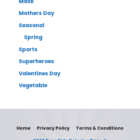
Mask
Mothers Day
Seasonal
Spring
Sports
Superheroes
Valentines Day
Vegetable
Home
Privacy Policy
Terms & Conditions