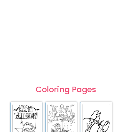
Coloring Pages