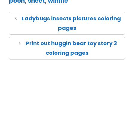
pooh
,
sheet
,
winnie
Ladybugs insects pictures coloring
pages
Print out huggin bear toy story 3
coloring pages