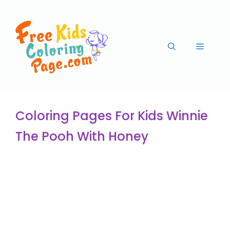
Coloring Pages For Kids Winnie
The Pooh With Honey