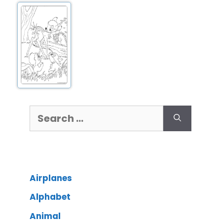
Airplanes
Alphabet
Animal