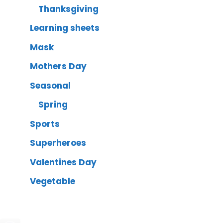
Thanksgiving
Learning sheets
Mask
Mothers Day
Seasonal
Spring
Sports
Superheroes
Valentines Day
Vegetable