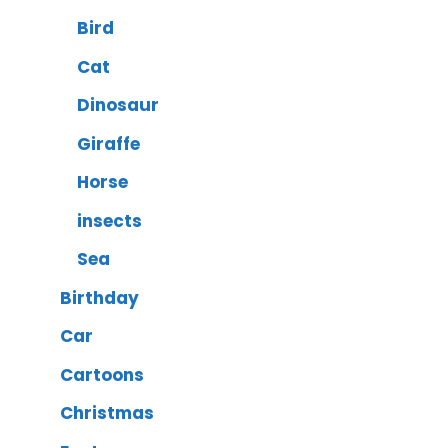
Bird
Cat
Dinosaur
Giraffe
Horse
insects
Sea
Birthday
Car
Cartoons
Christmas