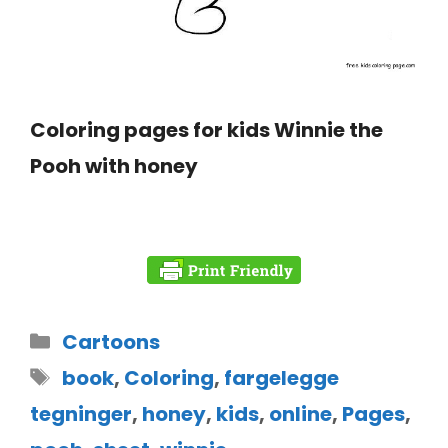
Coloring pages for kids Winnie the
Pooh with honey
Cartoons
book
,
Coloring
,
fargelegge
tegninger
,
honey
,
kids
,
online
,
Pages
,