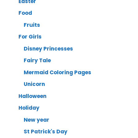
Easter
Food
Fruits
For Girls
Disney Princesses
Fairy Tale
Mermaid Coloring Pages
Unicorn
Halloween
Holiday
New year
St Patrick's Day