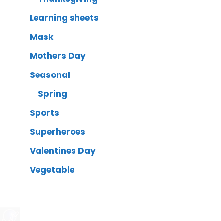
Learning sheets
Mask
Mothers Day
Seasonal
Spring
Sports
Superheroes
Valentines Day
Vegetable