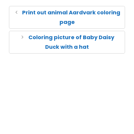
Print out animal Aardvark coloring
page
Coloring picture of Baby Daisy
Duck with a hat