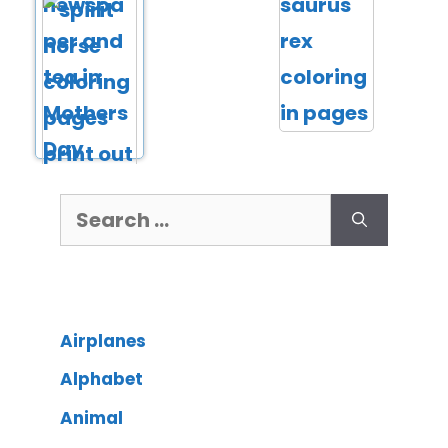
Airplanes
Alphabet
Animal