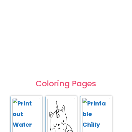
Coloring Pages