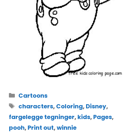
Cartoons
characters
,
Coloring
,
Disney
,
fargelegge tegninger
,
kids
,
Pages
,
pooh
,
Print out
,
winnie