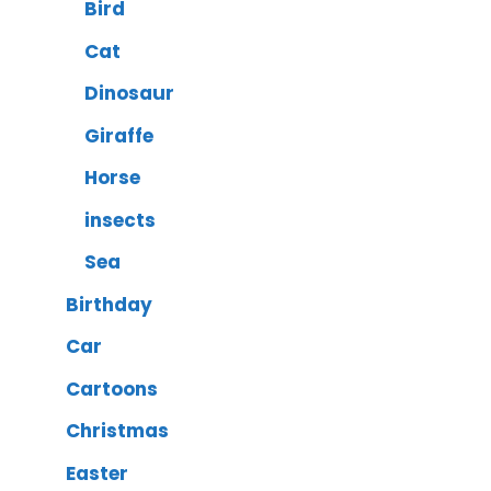
Bird
Cat
Dinosaur
Giraffe
Horse
insects
Sea
Birthday
Car
Cartoons
Christmas
Easter