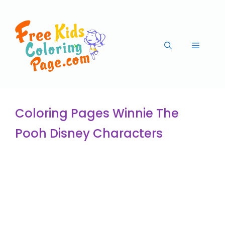
Coloring Pages Winnie The
Pooh Disney Characters