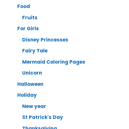
Food
Fruits
For Girls
Disney Princesses
Fairy Tale
Mermaid Coloring Pages
Unicorn
Halloween
Holiday
New year
St Patrick's Day
Thanksgiving