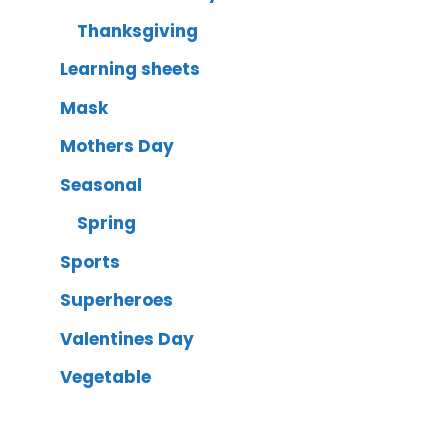
Thanksgiving
Learning sheets
Mask
Mothers Day
Seasonal
Spring
Sports
Superheroes
Valentines Day
Vegetable