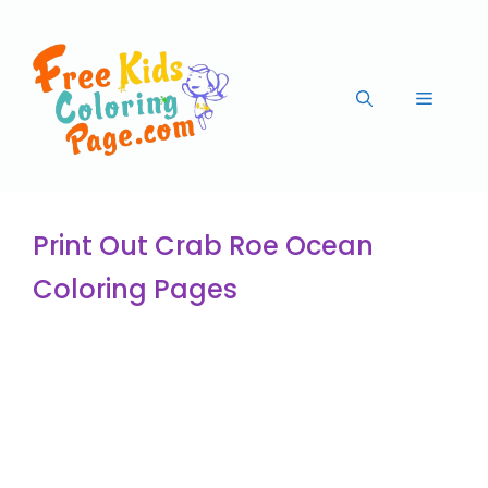
Print Out Crab Roe Ocean
Coloring Pages