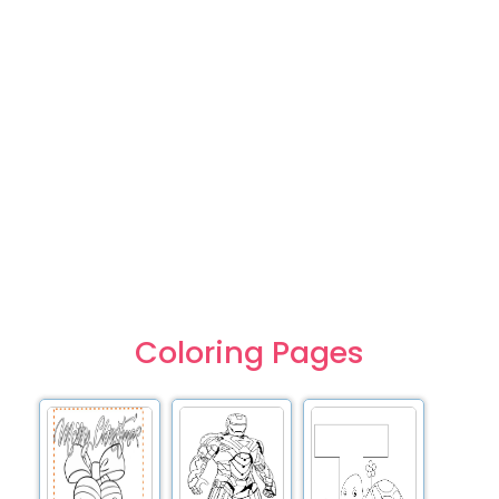
Coloring Pages