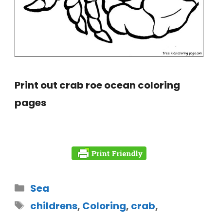
Print out crab roe ocean coloring
pages
Sea
childrens
,
Coloring
,
crab
,