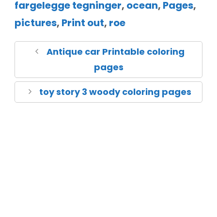
fargelegge tegninger
,
ocean
,
Pages
,
pictures
,
Print out
,
roe
Antique car Printable coloring
pages
toy story 3 woody coloring pages