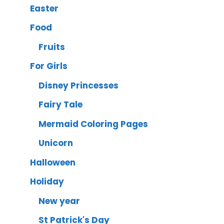
Easter
Food
Fruits
For Girls
Disney Princesses
Fairy Tale
Mermaid Coloring Pages
Unicorn
Halloween
Holiday
New year
St Patrick's Day