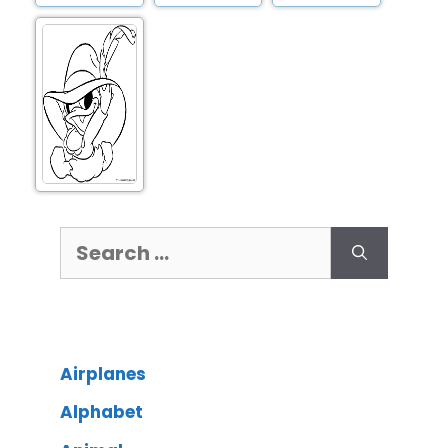
Airplanes
Alphabet