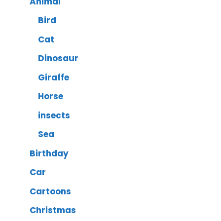
Animal
Bird
Cat
Dinosaur
Giraffe
Horse
insects
Sea
Birthday
Car
Cartoons
Christmas