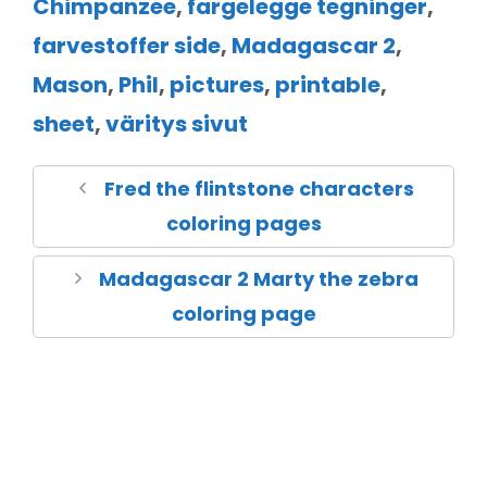
Chimpanzee
,
fargelegge tegninger
,
farvestoffer side
,
Madagascar 2
,
Mason
,
Phil
,
pictures
,
printable
,
sheet
,
väritys sivut
Fred the flintstone characters
coloring pages
Madagascar 2 Marty the zebra
coloring page