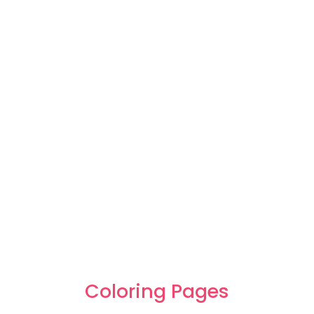
Coloring Pages