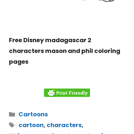
Free Disney madagascar 2
characters mason and phil coloring
pages
Cartoons
cartoon
,
characters
,