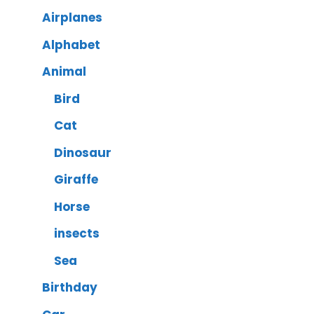
Airplanes
Alphabet
Animal
Bird
Cat
Dinosaur
Giraffe
Horse
insects
Sea
Birthday