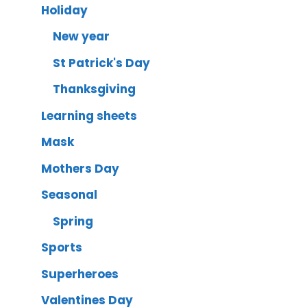
Holiday
New year
St Patrick's Day
Thanksgiving
Learning sheets
Mask
Mothers Day
Seasonal
Spring
Sports
Superheroes
Valentines Day