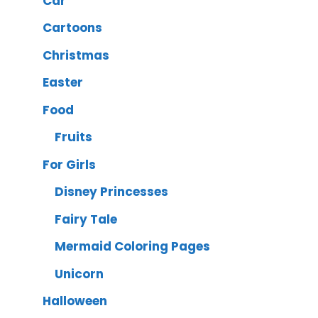
Car
Cartoons
Christmas
Easter
Food
Fruits
For Girls
Disney Princesses
Fairy Tale
Mermaid Coloring Pages
Unicorn
Halloween