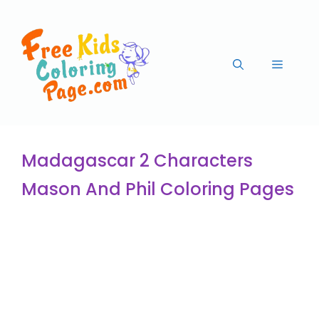
Madagascar 2 Characters
Mason And Phil Coloring Pages