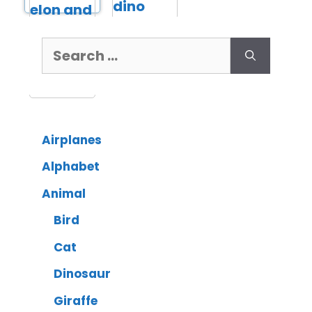
Airplanes
Alphabet
Animal
Bird
Cat
Dinosaur
Giraffe