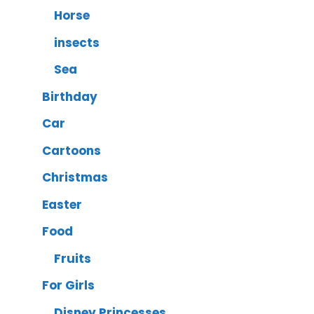
Horse
insects
Sea
Birthday
Car
Cartoons
Christmas
Easter
Food
Fruits
For Girls
Disney Princesses