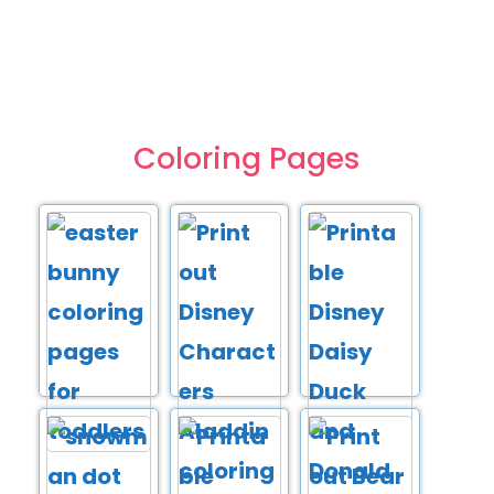
Coloring Pages