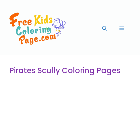
Pirates Scully Coloring Pages