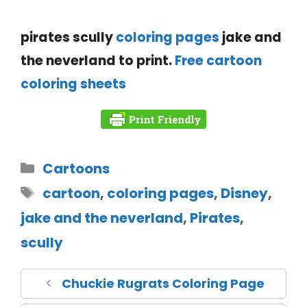
pirates scully
coloring pages
jake and
the neverland to print.
Free cartoon
coloring sheets
Cartoons
cartoon
,
coloring pages
,
Disney
,
jake and the neverland
,
Pirates
,
scully
Chuckie Rugrats Coloring Page