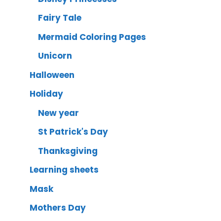
Fairy Tale
Mermaid Coloring Pages
Unicorn
Halloween
Holiday
New year
St Patrick's Day
Thanksgiving
Learning sheets
Mask
Mothers Day