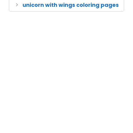
unicorn with wings coloring pages