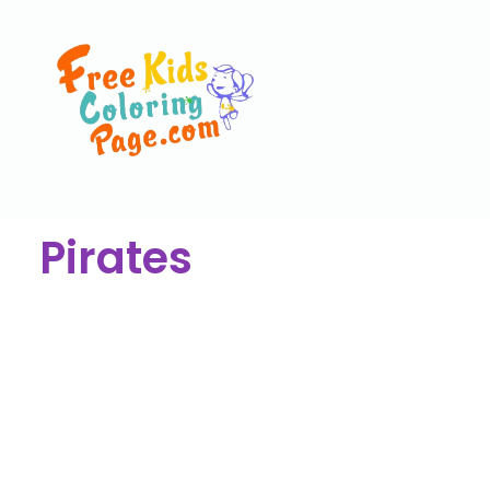
Pirates