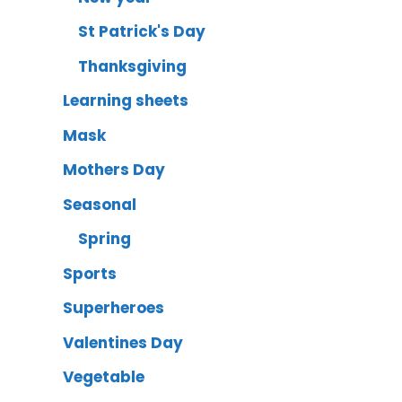
St Patrick's Day
Thanksgiving
Learning sheets
Mask
Mothers Day
Seasonal
Spring
Sports
Superheroes
Valentines Day
Vegetable