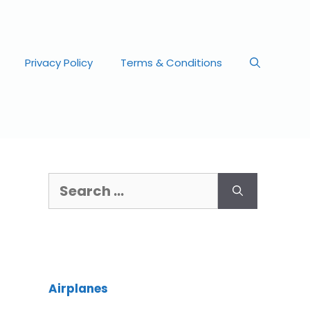
Privacy Policy
Terms & Conditions
Airplanes