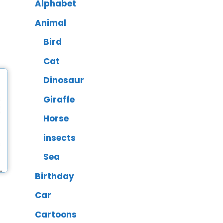
Alphabet
Animal
Bird
Cat
Dinosaur
Giraffe
Horse
insects
Sea
Birthday
Car
Cartoons