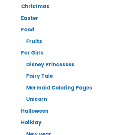
Christmas
Easter
Food
Fruits
For Girls
Disney Princesses
Fairy Tale
Mermaid Coloring Pages
Unicorn
Halloween
Holiday
New year