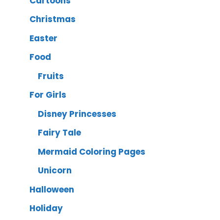
Cartoons
Christmas
Easter
Food
Fruits
For Girls
Disney Princesses
Fairy Tale
Mermaid Coloring Pages
Unicorn
Halloween
Holiday