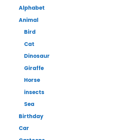
Alphabet
Animal
Bird
Cat
Dinosaur
Giraffe
Horse
insects
Sea
Birthday
Car