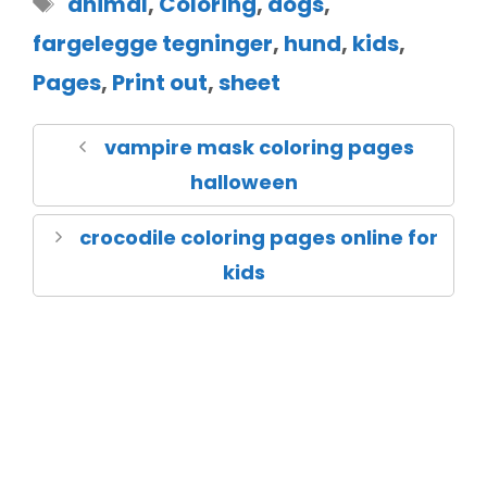
animal
,
Coloring
,
dogs
,
fargelegge tegninger
,
hund
,
kids
,
Pages
,
Print out
,
sheet
vampire mask coloring pages
halloween
crocodile coloring pages online for
kids