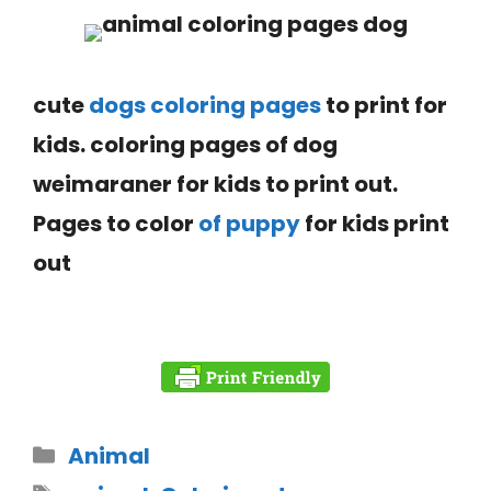
cute
dogs coloring pages
to print for
kids.
coloring pages of dog
weimaraner
for kids to print out.
Pages to color
of puppy
for kids print
out
Animal