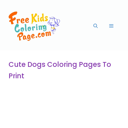
Cute Dogs Coloring Pages To
Print