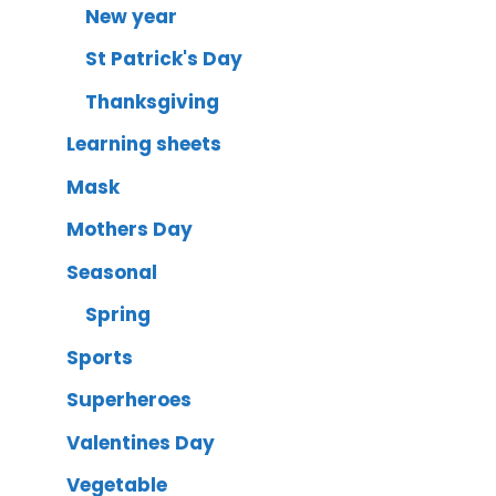
New year
St Patrick's Day
Thanksgiving
Learning sheets
Mask
Mothers Day
Seasonal
Spring
Sports
Superheroes
Valentines Day
Vegetable