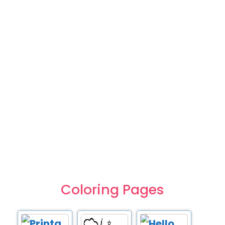
Coloring Pages