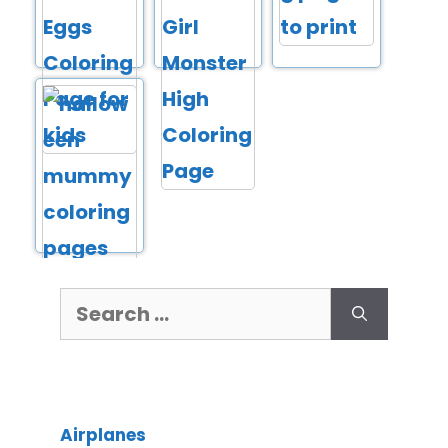
Airplanes