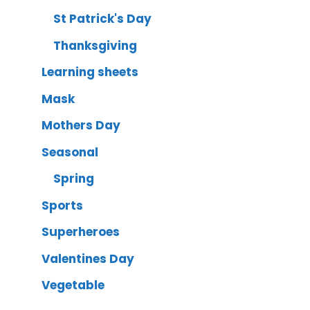
St Patrick's Day
Thanksgiving
Learning sheets
Mask
Mothers Day
Seasonal
Spring
Sports
Superheroes
Valentines Day
Vegetable