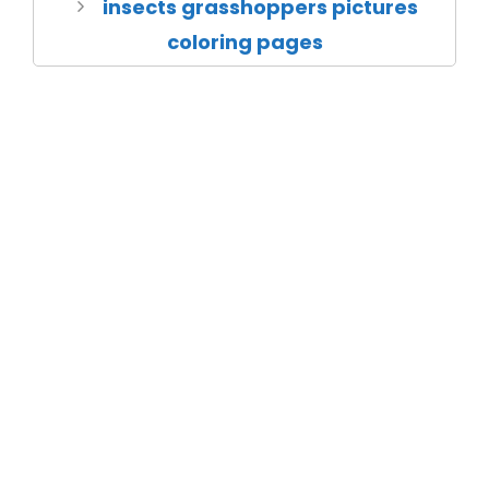
insects grasshoppers pictures
coloring pages