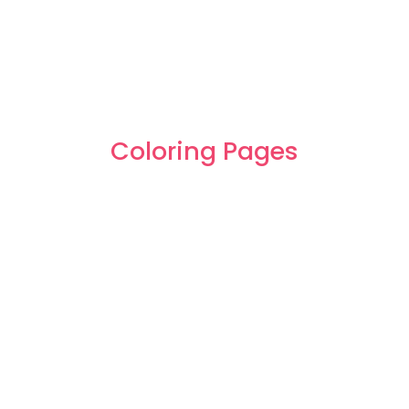
Coloring Pages