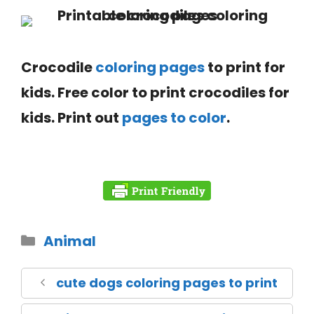
Crocodile
coloring pages
to print for
kids. Free color to print crocodiles for
kids. Print out
pages to color
.
Animal
cute dogs coloring pages to print