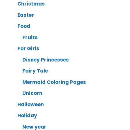
Christmas
Easter
Food
Fruits
For Girls
Disney Princesses
Fairy Tale
Mermaid Coloring Pages
Unicorn
Halloween
Holiday
New year