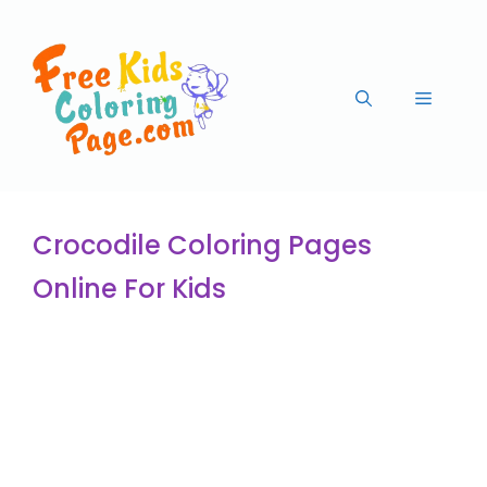
Crocodile Coloring Pages
Online For Kids