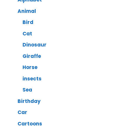
Animal
Bird
Cat
Dinosaur
Giraffe
Horse
insects
Sea
Birthday
Car
Cartoons