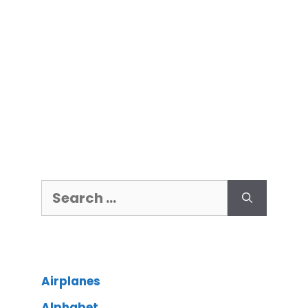
Airplanes
Alphabet