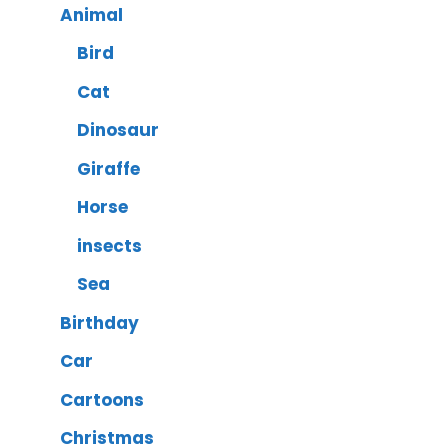
Animal
Bird
Cat
Dinosaur
Giraffe
Horse
insects
Sea
Birthday
Car
Cartoons
Christmas