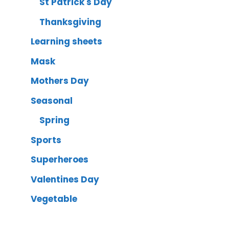
St Patrick's Day
Thanksgiving
Learning sheets
Mask
Mothers Day
Seasonal
Spring
Sports
Superheroes
Valentines Day
Vegetable