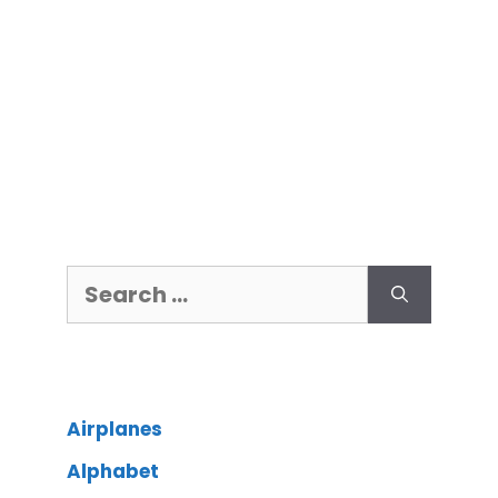
Airplanes
Alphabet