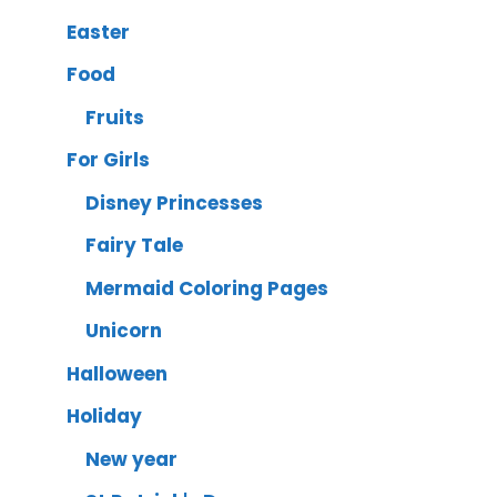
Easter
Food
Fruits
For Girls
Disney Princesses
Fairy Tale
Mermaid Coloring Pages
Unicorn
Halloween
Holiday
New year