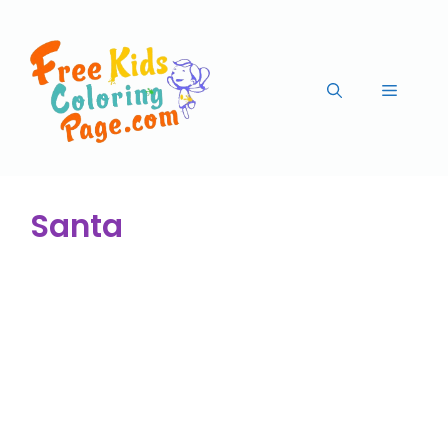
Santa