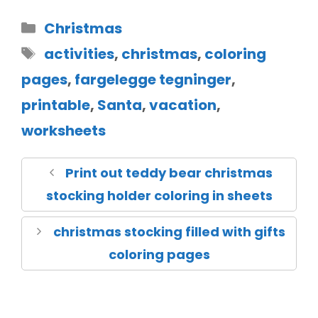
Christmas
activities
,
christmas
,
coloring
pages
,
fargelegge tegninger
,
printable
,
Santa
,
vacation
,
worksheets
Print out teddy bear christmas
stocking holder coloring in sheets
christmas stocking filled with gifts
coloring pages