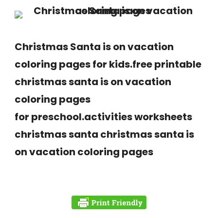
Christmas Santa is on vacation
coloring pages for kids.free printable
christmas santa is on vacation
coloring pages
for preschool.activities worksheets
christmas santa christmas santa is
on vacation coloring pages