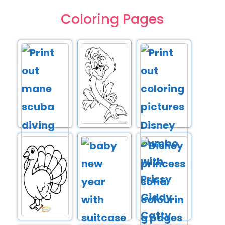
Coloring Pages