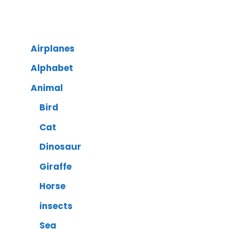
Airplanes
Alphabet
Animal
Bird
Cat
Dinosaur
Giraffe
Horse
insects
Sea