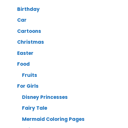
Birthday
Car
Cartoons
Christmas
Easter
Food
Fruits
For Girls
Disney Princesses
Fairy Tale
Mermaid Coloring Pages