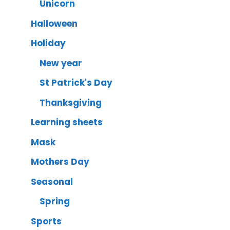
Unicorn
Halloween
Holiday
New year
St Patrick's Day
Thanksgiving
Learning sheets
Mask
Mothers Day
Seasonal
Spring
Sports