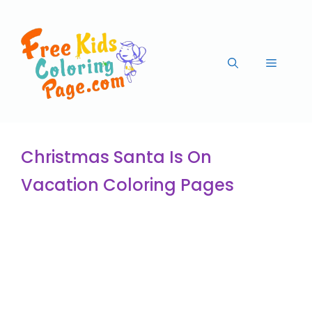
Christmas Santa Is On
Vacation Coloring Pages