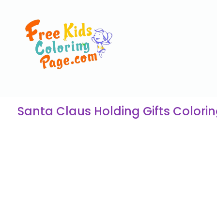
Santa Claus Holding Gifts Colori