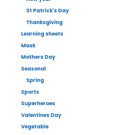
St Patrick's Day
Thanksgiving
Learning sheets
Mask
Mothers Day
Seasonal
Spring
Sports
Superheroes
Valentines Day
Vegetable