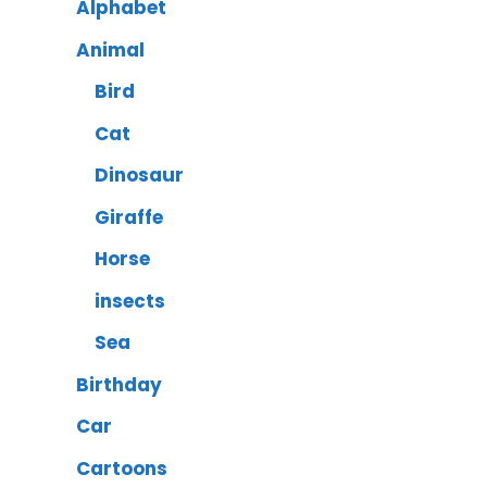
Alphabet
Animal
Bird
Cat
Dinosaur
Giraffe
Horse
insects
Sea
Birthday
Car
Cartoons