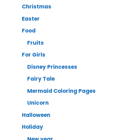
Christmas
Easter
Food
Fruits
For Girls
Disney Princesses
Fairy Tale
Mermaid Coloring Pages
Unicorn
Halloween
Holiday
New year