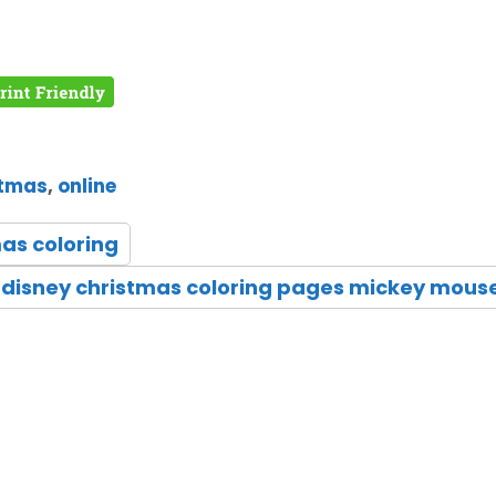
stmas
,
online
as coloring
disney christmas coloring pages mickey mous