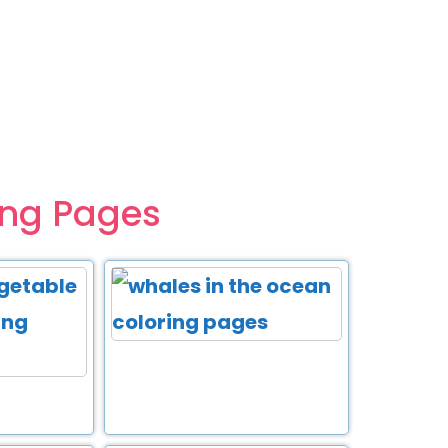
ing Pages