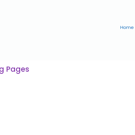
Home
ng Pages