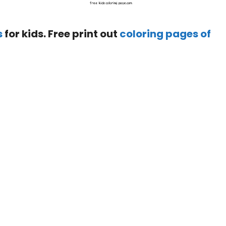
s
for kids. Free print out
coloring pages of