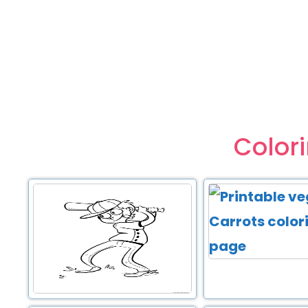
Color