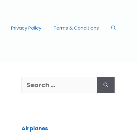
Privacy Policy
Terms & Conditions
Airplanes