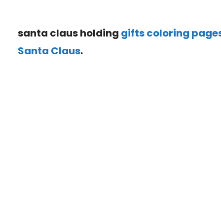
santa claus holding
gifts coloring page
Santa Claus
.