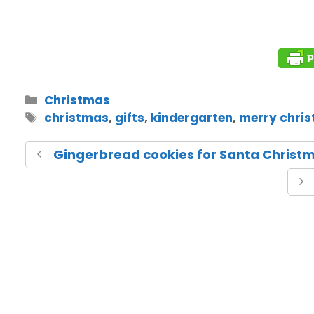
Christmas
christmas
,
gifts
,
kindergarten
,
merry chri
Gingerbread cookies for Santa Christm