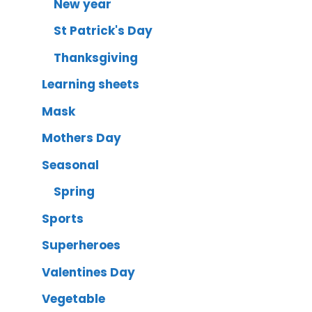
New year
St Patrick's Day
Thanksgiving
Learning sheets
Mask
Mothers Day
Seasonal
Spring
Sports
Superheroes
Valentines Day
Vegetable