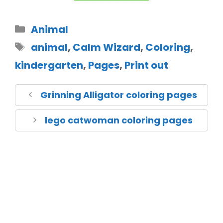
Animal
animal
,
Calm Wizard
,
Coloring
,
kindergarten
,
Pages
,
Print out
Grinning Alligator coloring pages
lego catwoman coloring pages