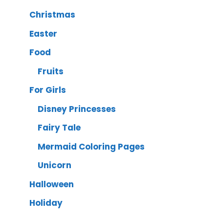
Christmas
Easter
Food
Fruits
For Girls
Disney Princesses
Fairy Tale
Mermaid Coloring Pages
Unicorn
Halloween
Holiday