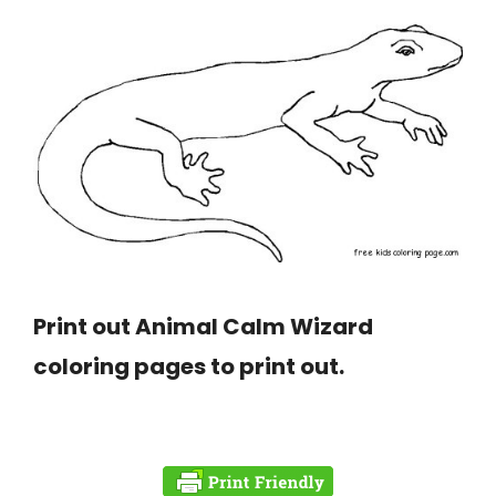
Print out Animal Calm Wizard
coloring pages to print out.