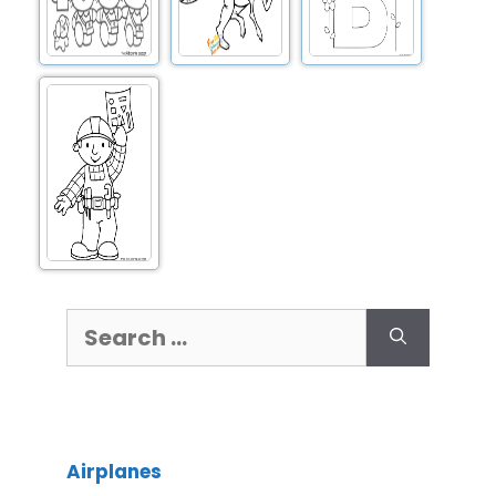
Airplanes