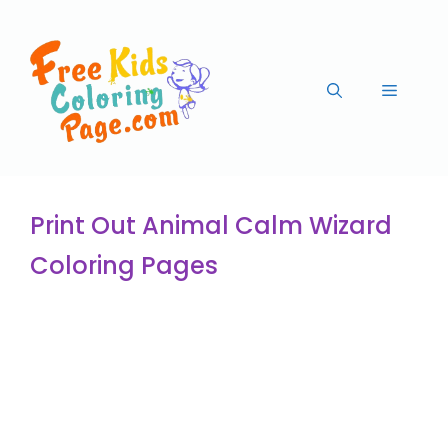
Print Out Animal Calm Wizard
Coloring Pages