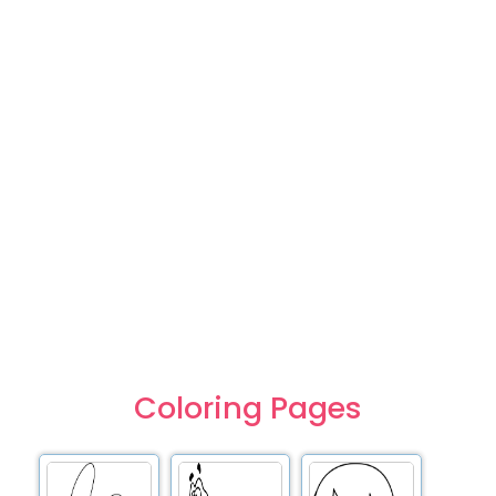
Coloring Pages