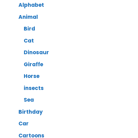
Alphabet
Animal
Bird
Cat
Dinosaur
Giraffe
Horse
insects
Sea
Birthday
Car
Cartoons