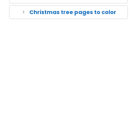
Christmas tree pages to color