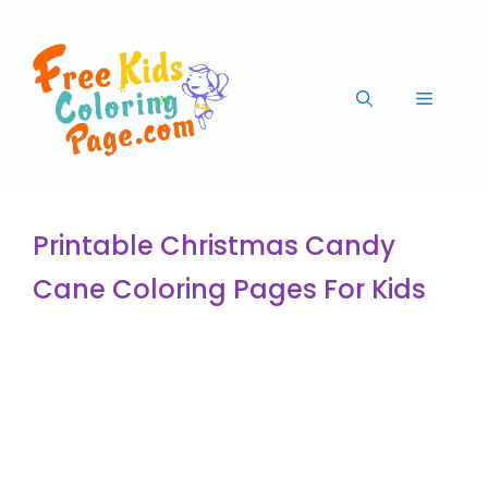
Printable Christmas Candy
Cane Coloring Pages For Kids