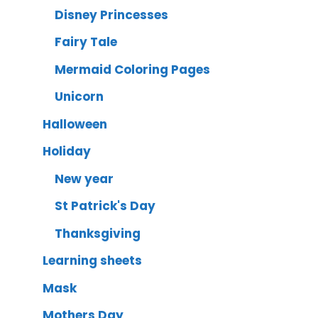
Disney Princesses
Fairy Tale
Mermaid Coloring Pages
Unicorn
Halloween
Holiday
New year
St Patrick's Day
Thanksgiving
Learning sheets
Mask
Mothers Day