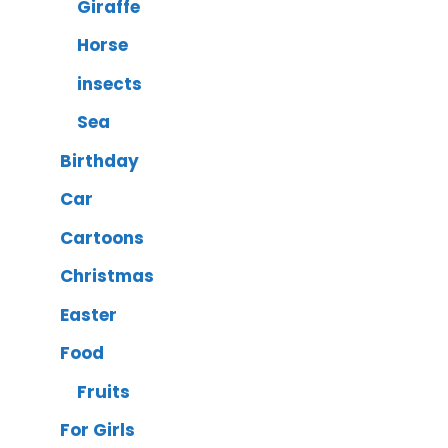
Giraffe
Horse
insects
Sea
Birthday
Car
Cartoons
Christmas
Easter
Food
Fruits
For Girls