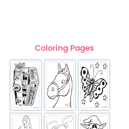
Coloring Pages