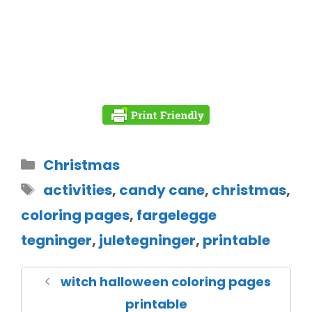
Christmas
activities
,
candy cane
,
christmas
,
coloring pages
,
fargelegge
tegninger
,
juletegninger
,
printable
witch halloween coloring pages
printable