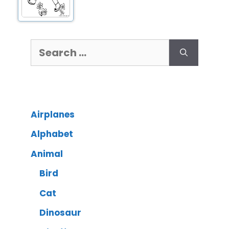
Airplanes
Alphabet
Animal
Bird
Cat
Dinosaur