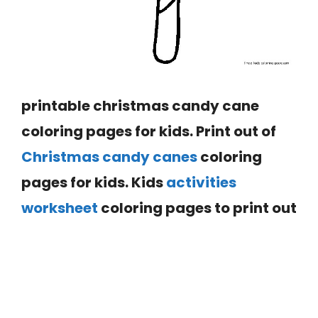
printable christmas candy cane
coloring pages for kids. Print out of
Christmas candy canes
coloring
pages for kids. Kids
activities
worksheet
coloring pages to print out