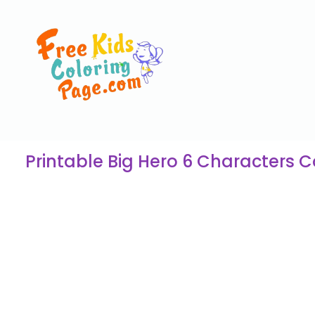
Printable Big Hero 6 Characters 