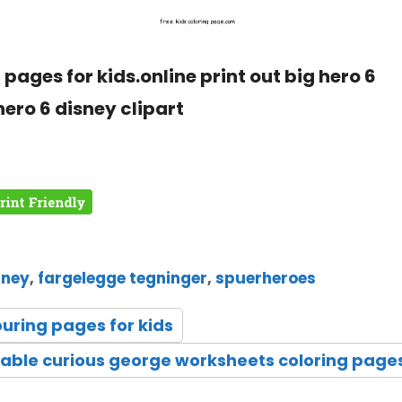
pages for kids.online print out big hero 6
hero 6 disney clipart
sney
,
fargelegge tegninger
,
spuerheroes
ouring pages for kids
table curious george worksheets coloring page