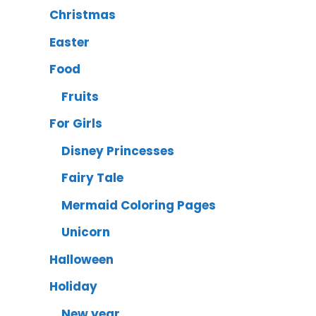
Christmas
Easter
Food
Fruits
For Girls
Disney Princesses
Fairy Tale
Mermaid Coloring Pages
Unicorn
Halloween
Holiday
New year