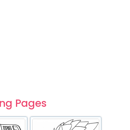
ing Pages