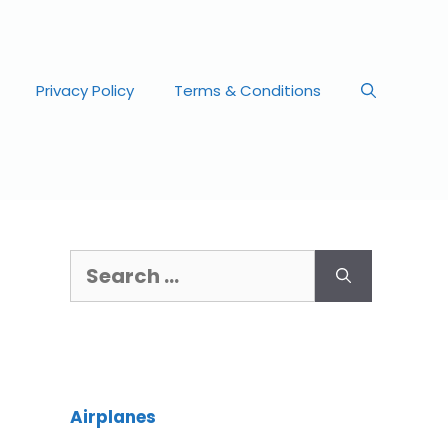
Privacy Policy
Terms & Conditions
Airplanes