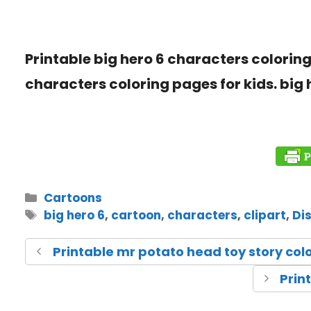
Printable big hero 6 characters coloring 
characters coloring pages for kids. big 
Cartoons
big hero 6
,
cartoon
,
characters
,
clipart
,
Di
Printable mr potato head toy story col
Prin