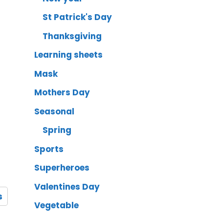
St Patrick's Day
Thanksgiving
Learning sheets
Mask
Mothers Day
Seasonal
Spring
Sports
Superheroes
Valentines Day
s
Vegetable