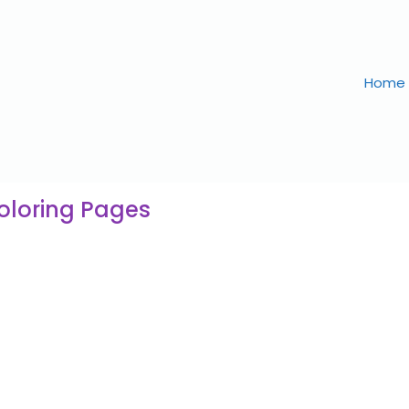
Home
Coloring Pages