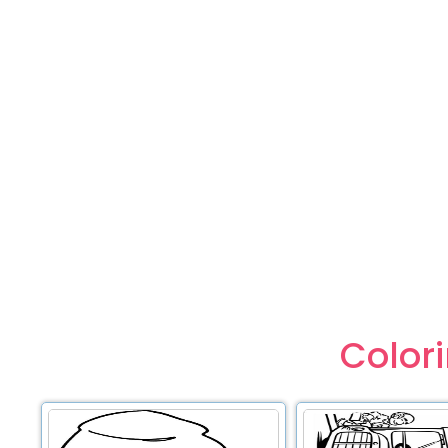
Color