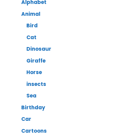
Alphabet
Animal
Bird
Cat
Dinosaur
Giraffe
Horse
insects
Sea
Birthday
Car
Cartoons